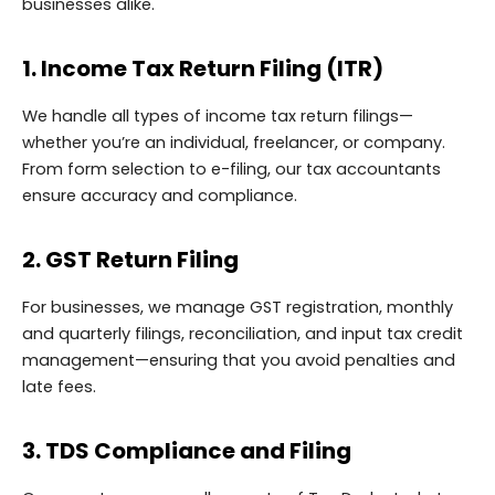
businesses alike.
1. Income Tax Return Filing (ITR)
We handle all types of income tax return filings—
whether you’re an individual, freelancer, or company.
From form selection to e-filing, our tax accountants
ensure accuracy and compliance.
2. GST Return Filing
For businesses, we manage GST registration, monthly
and quarterly filings, reconciliation, and input tax credit
management—ensuring that you avoid penalties and
late fees.
3. TDS Compliance and Filing