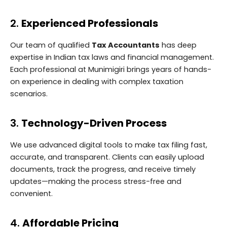
2.
Experienced Professionals
Our team of qualified
Tax Accountants
has deep
expertise in Indian tax laws and financial management.
Each professional at Munimigiri brings years of hands-
on experience in dealing with complex taxation
scenarios.
3.
Technology-Driven Process
We use advanced digital tools to make tax filing fast,
accurate, and transparent. Clients can easily upload
documents, track the progress, and receive timely
updates—making the process stress-free and
convenient.
4.
Affordable Pricing