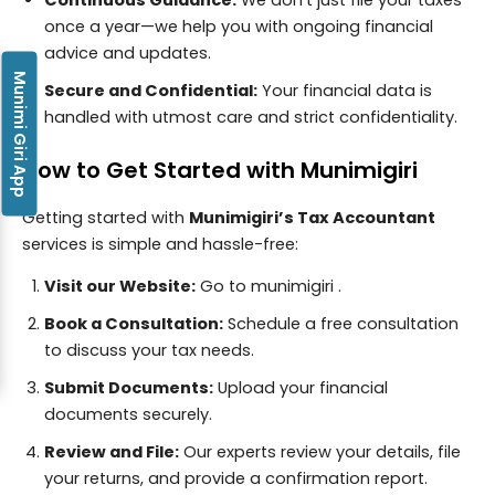
once a year—we help you with ongoing financial
advice and updates.
Munimi Giri App
Secure and Confidential:
Your financial data is
handled with utmost care and strict confidentiality.
How to Get Started with Munimigiri
Getting started with
Munimigiri’s Tax Accountant
services is simple and hassle-free:
Visit our Website:
Go to
munimigiri
.
Book a Consultation:
Schedule a free consultation
to discuss your tax needs.
Submit Documents:
Upload your financial
documents securely.
Review and File:
Our experts review your details, file
your returns, and provide a confirmation report.