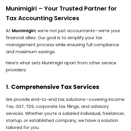
Munimigiri – Your Trusted Partner for
Tax Accounting Services
At
Munimigiri
, we’re not just accountants—we’re your
financial allies. Our goal is to simplify your tax
management process while ensuring full compliance
and maximum savings.
Here’s what sets Munimigiri apart from other service
providers:
1.
Comprehensive Tax Services
We provide end-to-end tax solutions—covering Income
Tax, GST, TDS, corporate tax filings, and advisory
services. Whether you’re a salaried individual, freelancer,
startup, or established company, we have a solution
tailored for you.