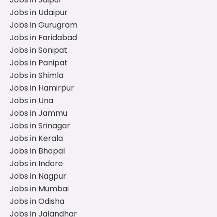
Jobs in Udaipur
Jobs in Gurugram
Jobs in Faridabad
Jobs in Sonipat
Jobs in Panipat
Jobs in Shimla
Jobs in Hamirpur
Jobs in Una
Jobs in Jammu
Jobs in Srinagar
Jobs in Kerala
Jobs in Bhopal
Jobs in Indore
Jobs in Nagpur
Jobs in Mumbai
Jobs in Odisha
Jobs in Jalandhar