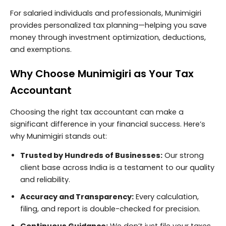
For salaried individuals and professionals, Munimigiri
provides personalized tax planning—helping you save
money through investment optimization, deductions,
and exemptions.
Why Choose Munimigiri as Your Tax
Accountant
Choosing the right tax accountant can make a
significant difference in your financial success. Here’s
why Munimigiri stands out:
Trusted by Hundreds of Businesses:
Our strong
client base across India is a testament to our quality
and reliability.
Accuracy and Transparency:
Every calculation,
filing, and report is double-checked for precision.
Continuous Guidance:
We don’t just file your taxes