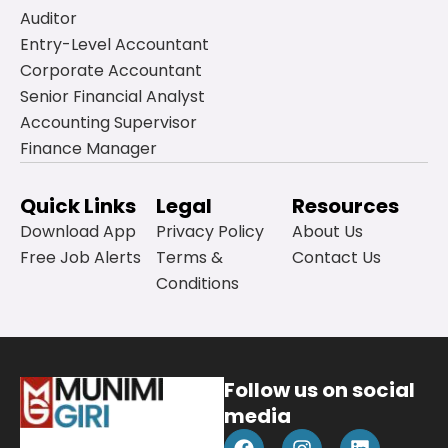
Auditor
Entry-Level Accountant
Corporate Accountant
Senior Financial Analyst
Accounting Supervisor
Finance Manager
Quick Links
Legal
Resources
Download App
Privacy Policy
About Us
Free Job Alerts
Terms &
Contact Us
Conditions
Follow us on social
media
F
Y
I
L