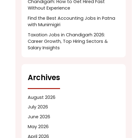
Chandigarh: How to Get Hired Fast
Without Experience
Find the Best Accounting Jobs in Patna
with Munimigiri
Taxation Jobs in Chandigarh 2026:
Career Growth, Top Hiring Sectors &
Salary Insights
Archives
August 2026
July 2026
June 2026
May 2026
April 2026