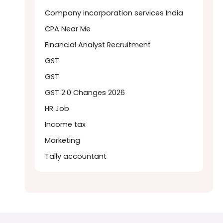
Company incorporation services India
CPA Near Me
Financial Analyst Recruitment
GST
GST
GST 2.0 Changes 2026
HR Job
Income tax
Marketing
Tally accountant