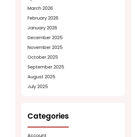
March 2026
February 2026
January 2026
December 2025
November 2025
October 2025
September 2025
August 2025
July 2025
Categories
Account