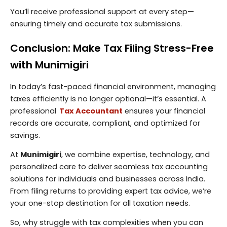
You’ll receive professional support at every step—
ensuring timely and accurate tax submissions.
Conclusion: Make Tax Filing Stress-Free
with Munimigiri
In today’s fast-paced financial environment, managing
taxes efficiently is no longer optional—it’s essential. A
professional
Tax Accountant
ensures your financial
records are accurate, compliant, and optimized for
savings.
At
Munimigiri
, we combine expertise, technology, and
personalized care to deliver seamless tax accounting
solutions for individuals and businesses across India.
From filing returns to providing expert tax advice, we’re
your one-stop destination for all taxation needs.
So, why struggle with tax complexities when you can