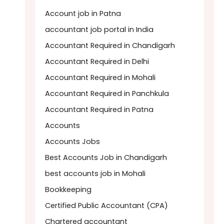
Account job in Patna
accountant job portal in India
Accountant Required in Chandigarh
Accountant Required in Delhi
Accountant Required in Mohali
Accountant Required in Panchkula
Accountant Required in Patna
Accounts
Accounts Jobs
Best Accounts Job in Chandigarh
best accounts job in Mohali
Bookkeeping
Certified Public Accountant (CPA)
Chartered accountant