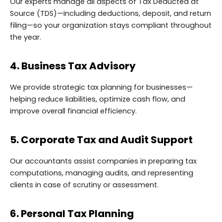
Our experts manage all aspects of Tax Deducted at
Source (TDS)—including deductions, deposit, and return
filing—so your organization stays compliant throughout
the year.
4. Business Tax Advisory
We provide strategic tax planning for businesses—
helping reduce liabilities, optimize cash flow, and
improve overall financial efficiency.
5. Corporate Tax and Audit Support
Our accountants assist companies in preparing tax
computations, managing audits, and representing
clients in case of scrutiny or assessment.
6. Personal Tax Planning