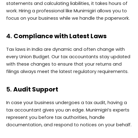
statements and calculating liabilities, it takes hours of
work. Hiring a professional like Munimigiri allows you to
focus on your business while we handle the paperwork.
4.
Compliance with Latest Laws
Tax laws in India are dynamic and often change with
every Union Budget. Our tax accountants stay updated
with these changes to ensure that your returns and
filings always meet the latest regulatory requirements.
5.
Audit Support
In case your business undergoes a tax audit, having a
tax accountant gives you an edge. Munimigiri’s experts
represent you before tax authorities, handle
documentation, and respond to notices on your behalf.