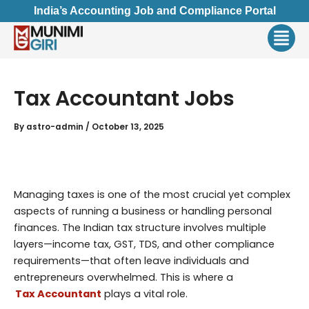
Skip
India’s Accounting Job and Compliance Portal
to
Men
content
Tax Accountant Jobs
By
astro-admin
/
October 13, 2025
Managing taxes is one of the most crucial yet complex
aspects of running a business or handling personal
finances. The Indian tax structure involves multiple
layers—income tax, GST, TDS, and other compliance
requirements—that often leave individuals and
entrepreneurs overwhelmed. This is where a
Tax Accountant
plays a vital role.