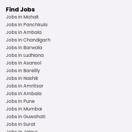
Find Jobs
Jobs in Mohali
Jobs in Panchkula
Jobs in Ambala
Jobs in Chandigarh
Jobs in Barwala
Jobs in Ludhiana
Jobs in Asansol
Jobs in Bareilly
Jobs in Nashik
Jobs in Amritsar
Jobs in Ambala
Jobs in Pune
Jobs in Mumbai
Jobs in Guwahati
Jobs in Surat
Jobs in Jaipur