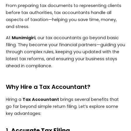
From preparing tax documents to representing clients
before tax authorities, tax accountants handle all
aspects of taxation—helping you save time, money,
and stress.
At
Munimigiri
, our tax accountants go beyond basic
filing. They become your financial partners—guiding you
through complex rules, keeping you updated with the
latest tax reforms, and ensuring your business stays
ahead in compliance.
Why Hire a Tax Accountant?
Hiring a
Tax Accountant
brings several benefits that
go far beyond simple return filing. Let’s explore some
key advantages:
1.
Accurate Tax Filing