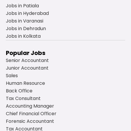
Jobs in Patiala
Jobs in Hyderabad
Jobs in Varanasi
Jobs in Dehradun
Jobs in Kolkata
Popular Jobs
Senior Accountant
Junior Accountant
Sales
Human Resource
Back Office
Tax Consultant
Accounting Manager
Chief Financial Officer
Forensic Accountant
Tax Accountant