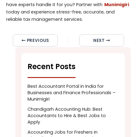
have experts handle it for you? Partner with
Munimigiri
today and experience stress-free, accurate, and
reliable tax management services.
PREVIOUS
NEXT
Recent Posts
Best Accountant Portal in India for
Businesses and Finance Professionals –
Munimigiri
Chandigarh Accounting Hub: Best
Accountants to Hire & Best Jobs to
Apply
Accounting Jobs for Freshers in