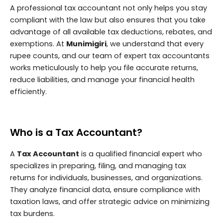
A professional tax accountant not only helps you stay
compliant with the law but also ensures that you take
advantage of all available tax deductions, rebates, and
exemptions. At
Munimigiri
, we understand that every
rupee counts, and our team of expert tax accountants
works meticulously to help you file accurate returns,
reduce liabilities, and manage your financial health
efficiently.
Who is a Tax Accountant?
A
Tax Accountant
is a qualified financial expert who
specializes in preparing, filing, and managing tax
returns for individuals, businesses, and organizations.
They analyze financial data, ensure compliance with
taxation laws, and offer strategic advice on minimizing
tax burdens.