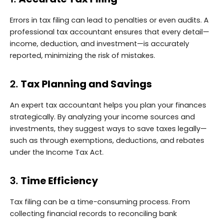
Errors in tax filing can lead to penalties or even audits. A
professional tax accountant ensures that every detail—
income, deduction, and investment—is accurately
reported, minimizing the risk of mistakes.
2.
Tax Planning and Savings
An expert tax accountant helps you plan your finances
strategically. By analyzing your income sources and
investments, they suggest ways to save taxes legally—
such as through exemptions, deductions, and rebates
under the Income Tax Act.
3.
Time Efficiency
Tax filing can be a time-consuming process. From
collecting financial records to reconciling bank