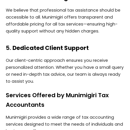
We believe that professional tax assistance should be
accessible to all. Munimigiri offers transparent and
affordable pricing for all tax services—ensuring high-
quality support without any hidden charges.
5.
Dedicated Client Support
Our client-centric approach ensures you receive
personalized attention. Whether you have a small query
or need in-depth tax advice, our team is always ready
to assist you.
Services Offered by Munimigiri Tax
Accountants
Munimigiri provides a wide range of tax accounting
services designed to meet the needs of individuals and