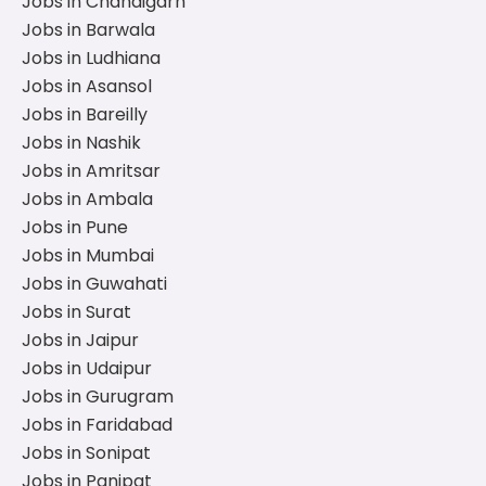
Jobs in Chandigarh
Jobs in Barwala
Jobs in Ludhiana
Jobs in Asansol
Jobs in Bareilly
Jobs in Nashik
Jobs in Amritsar
Jobs in Ambala
Jobs in Pune
Jobs in Mumbai
Jobs in Guwahati
Jobs in Surat
Jobs in Jaipur
Jobs in Udaipur
Jobs in Gurugram
Jobs in Faridabad
Jobs in Sonipat
Jobs in Panipat