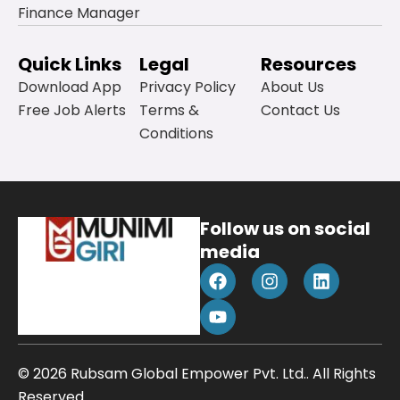
Finance Manager
Quick Links
Legal
Resources
Download App
Privacy Policy
About Us
Free Job Alerts
Terms &
Contact Us
Conditions
Follow us on social
media
F
Y
I
L
a
o
n
i
c
u
s
n
e
t
t
k
b
u
a
e
o
b
g
d
© 2026 Rubsam Global Empower Pvt. Ltd.. All Rights
o
e
r
i
k
a
n
Reserved.