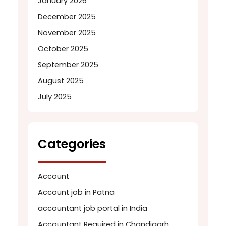
January 2026
December 2025
November 2025
October 2025
September 2025
August 2025
July 2025
Categories
Account
Account job in Patna
accountant job portal in India
Accountant Required in Chandigarh