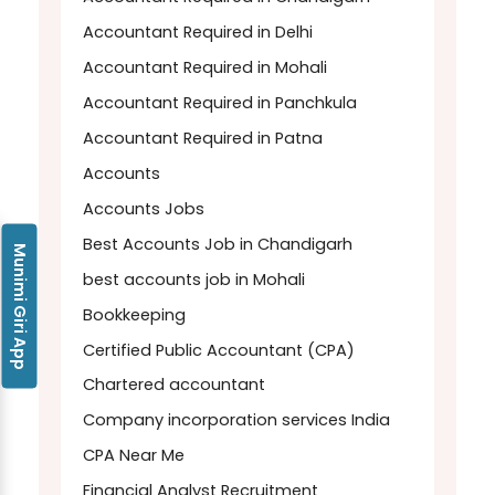
Accountant Required in Delhi
Accountant Required in Mohali
Accountant Required in Panchkula
Accountant Required in Patna
Accounts
Accounts Jobs
Best Accounts Job in Chandigarh
Munimi Giri App
best accounts job in Mohali
Bookkeeping
Certified Public Accountant (CPA)
Chartered accountant
Company incorporation services India
CPA Near Me
Financial Analyst Recruitment