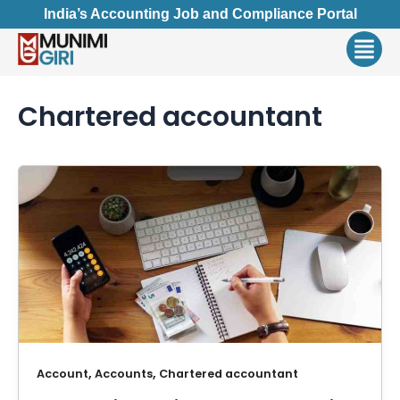
Skip
India’s Accounting Job and Compliance Portal
to
Men
content
Chartered accountant
,
,
Account
Accounts
Chartered accountant