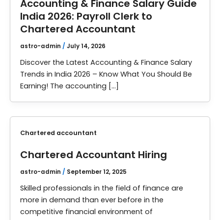
Accounting & Finance Salary Guide
India 2026: Payroll Clerk to
Chartered Accountant
astro-admin
/
July 14, 2026
Discover the Latest Accounting & Finance Salary
Trends in India 2026 – Know What You Should Be
Earning! The accounting […]
Chartered accountant
Chartered Accountant Hiring
astro-admin
/
September 12, 2025
Skilled professionals in the field of finance are
more in demand than ever before in the
competitive financial environment of