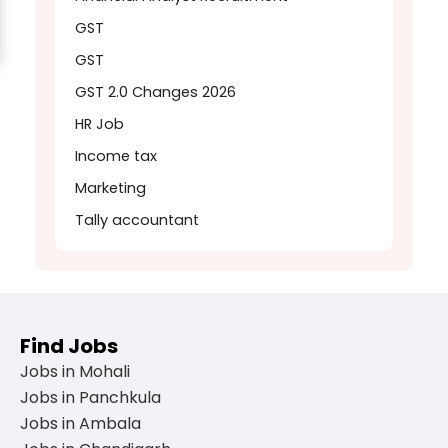
GST
GST
GST 2.0 Changes 2026
HR Job
Income tax
Marketing
Tally accountant
Find Jobs
Jobs in Mohali
Jobs in Panchkula
Jobs in Ambala