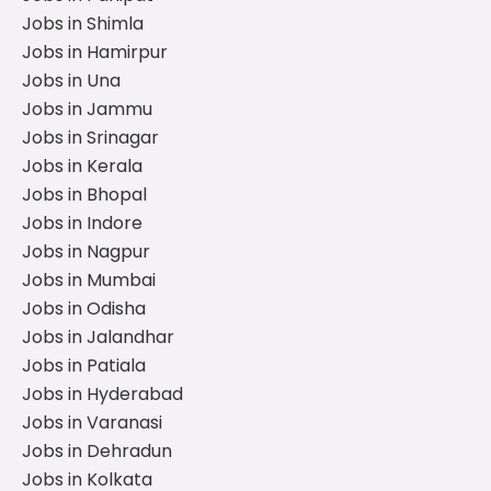
Jobs in Shimla
Jobs in Hamirpur
Jobs in Una
Jobs in Jammu
Jobs in Srinagar
Jobs in Kerala
Jobs in Bhopal
Jobs in Indore
Jobs in Nagpur
Jobs in Mumbai
Jobs in Odisha
Jobs in Jalandhar
Jobs in Patiala
Jobs in Hyderabad
Jobs in Varanasi
Jobs in Dehradun
Jobs in Kolkata