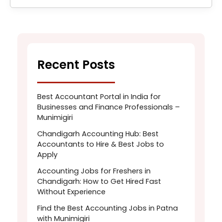
Recent Posts
Best Accountant Portal in India for
Businesses and Finance Professionals –
Munimigiri
Chandigarh Accounting Hub: Best
Accountants to Hire & Best Jobs to
Apply
Accounting Jobs for Freshers in
Chandigarh: How to Get Hired Fast
Without Experience
Find the Best Accounting Jobs in Patna
with Munimigiri