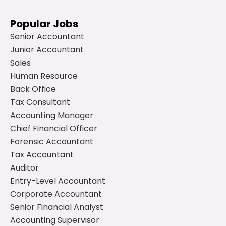
Popular Jobs
Senior Accountant
Junior Accountant
Sales
Human Resource
Back Office
Tax Consultant
Accounting Manager
Chief Financial Officer
Forensic Accountant
Tax Accountant
Auditor
Entry-Level Accountant
Corporate Accountant
Senior Financial Analyst
Accounting Supervisor