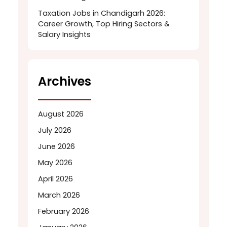
Taxation Jobs in Chandigarh 2026:
Career Growth, Top Hiring Sectors &
Salary Insights
Archives
August 2026
July 2026
June 2026
May 2026
April 2026
March 2026
February 2026