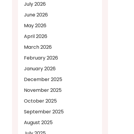
July 2026
June 2026
May 2026
April 2026
March 2026
February 2026
January 2026
December 2025
November 2025
October 2025
September 2025
August 2025
July 2025