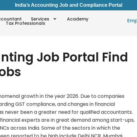
India’s Accounting Job and Compliance Portal
ccountant
Services
Academy
Emp
Tax Professionals
nting Job Portal Find
Jobs
enomenal growth in the year 2026. Due to companies
arding GST compliance, and changes in financial
as never been a greater need for qualified accountants.
d financial experts are in great demand among start-ups,
Cs across India. Some of the sectors in which the
een reported to be high include Delhi NCR, Mumbai,