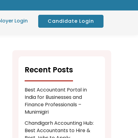
loyer Login
Candidate Login
Recent Posts
Best Accountant Portal in
India for Businesses and
Finance Professionals –
Munimigiri
Chandigarh Accounting Hub:
Best Accountants to Hire &
Best Jobs to Apply