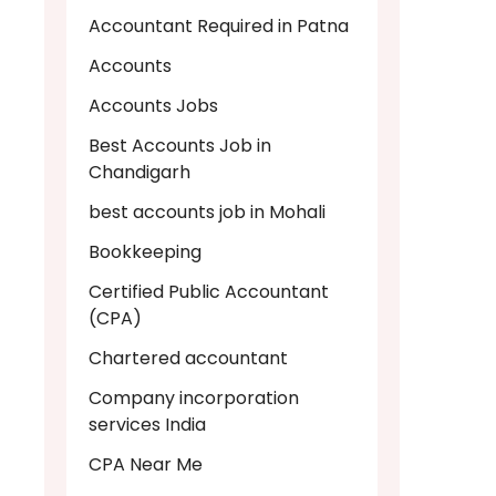
Accountant Required in Patna
Accounts
Accounts Jobs
Best Accounts Job in
Chandigarh
best accounts job in Mohali
Bookkeeping
Certified Public Accountant
(CPA)
Chartered accountant
Company incorporation
services India
CPA Near Me