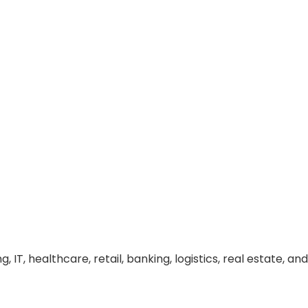
 IT, healthcare, retail, banking, logistics, real estate, and