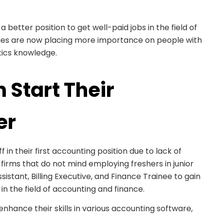
a better position to get well-paid jobs in the field of
es are now placing more importance on people with
ytics knowledge.
 Start Their
er
ff in their first accounting position due to lack of
irms that do not mind employing freshers in junior
istant, Billing Executive, and Finance Trainee to gain
n the field of accounting and finance.
ance their skills in various accounting software,