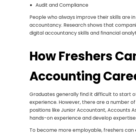
Audit and Compliance
People who always improve their skills are in 
accountancy. Research shows that compani
digital accountancy skills and financial anal
How Freshers Can
Accounting Care
Graduates generally find it difficult to start o
experience. However, there are a number of f
positions like Junior Accountant, Accounts Ass
hands-on experience and develop expertise i
To become more employable, freshers can enh