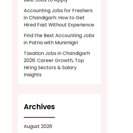
Accounting Jobs for Freshers
in Chandigarh: How to Get
Hired Fast Without Experience
Find the Best Accounting Jobs
in Patna with Munimigiri
Taxation Jobs in Chandigarh
2026: Career Growth, Top
Hiring Sectors & Salary
Insights
Archives
August 2026