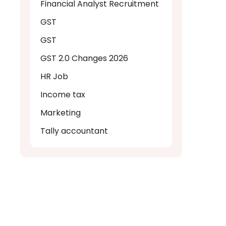
Financial Analyst Recruitment
GST
GST
GST 2.0 Changes 2026
HR Job
Income tax
Marketing
Tally accountant