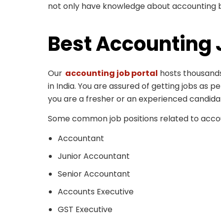
not only have knowledge about accounting bu
Best Accounting 
Our
accounting job portal
hosts thousands
in India. You are assured of getting jobs as p
you are a fresher or an experienced candida
Some common job positions related to accou
Accountant
Junior Accountant
Senior Accountant
Accounts Executive
GST Executive