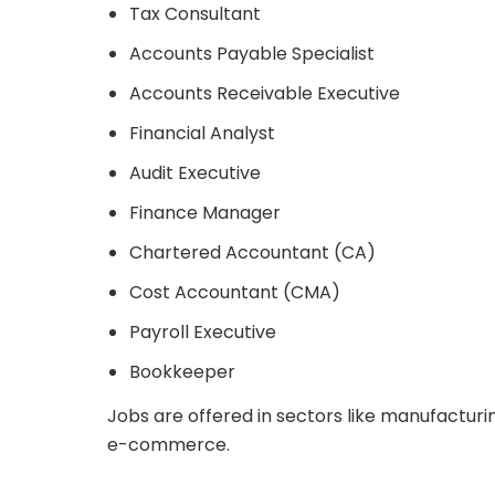
Tax Consultant
Accounts Payable Specialist
Accounts Receivable Executive
Financial Analyst
Audit Executive
Finance Manager
Chartered Accountant (CA)
Cost Accountant (CMA)
Payroll Executive
Bookkeeper
Jobs are offered in sectors like manufacturing,
e-commerce.