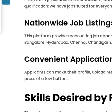
qualification; we have jobs suited for everyon
Nationwide Job Listing
This platform provides accounting job opport
Bangalore, Hyderabad, Chennai, Chandigarh, 
Convenient Applicatio
Applicants can make their profile, upload re
press of a few buttons.
Skills Desired by 