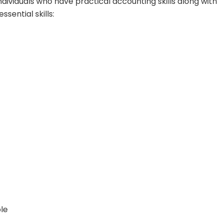
ndividuals who have practical accounting skills along with
ssential skills:
le