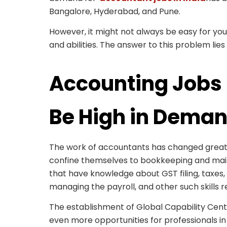
Bangalore, Hyderabad, and Pune.
However, it might not always be easy for you t
and abilities. The answer to this problem lies 
Accounting Jobs 
Be High in Dema
The work of accountants has changed greatl
confine themselves to bookkeeping and mai
that have knowledge about GST filing, taxes, 
managing the payroll, and other such skills r
The establishment of Global Capability Cen
even more opportunities for professionals in