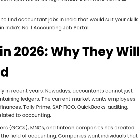
o find accountant jobs in India that would suit your skills
in India’s No. 1 Accounting Job Portal.
in 2026: Why They Will
nd
y in recent years. Nowadays, accountants cannot just
ntaining ledgers. The current market wants employees
finances, Tally Prime, SAP FICO, QuickBooks, auditing,
elated to accounting.
ters (GCCs), MNCs, and fintech companies has created
 the field of accounting. Companies want individuals that