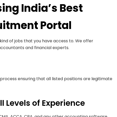
ing India’s Best
itment Portal
ind of jobs that you have access to. We offer
accountants and financial experts.
process ensuring that all listed positions are legitimate
ll Levels of Experience
 CMA, ACCA, CPA, and any other accounting software