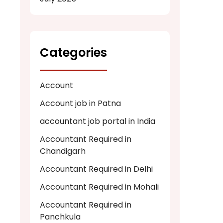
Categories
Account
Account job in Patna
accountant job portal in India
Accountant Required in
Chandigarh
Accountant Required in Delhi
Accountant Required in Mohali
Accountant Required in
Panchkula