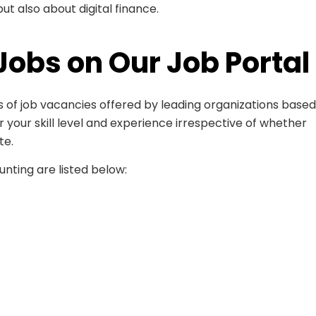
t also about digital finance.
Jobs on Our Job Portal
 of job vacancies offered by leading organizations based
er your skill level and experience irrespective of whether
te.
nting are listed below: