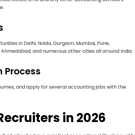
e.
s
unities in Delhi, Noida, Gurgaon, Mumbai, Pune,
Ahmedabad, and numerous other cities all around India.
n Process
sumes, and apply for several accounting jobs with the
Recruiters in 2026