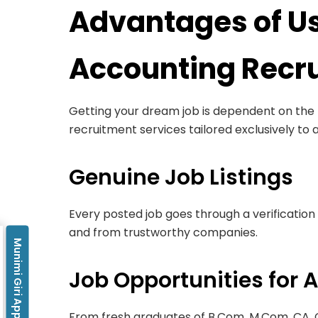
Advantages of Us
Accounting Recru
Getting your dream job is dependent on the k
recruitment services tailored exclusively to 
Genuine Job Listings
Every posted job goes through a verification 
and from trustworthy companies.
Munimi Giri App
Job Opportunities for A
From fresh graduates of B.Com, M.Com, CA,