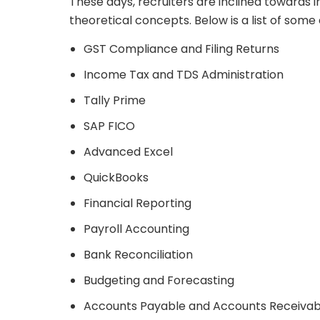
These days, recruiters are inclined towards i
theoretical concepts. Below is a list of some e
GST Compliance and Filing Returns
Income Tax and TDS Administration
Tally Prime
SAP FICO
Advanced Excel
QuickBooks
Financial Reporting
Payroll Accounting
Bank Reconciliation
Budgeting and Forecasting
Accounts Payable and Accounts Receivab