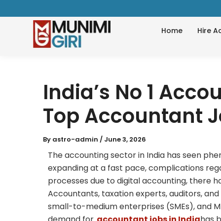
Skip
to
Home
Hire A
content
India’s No 1 Accou
Top Accountant 
By
astro-admin
/
June 3, 2026
The accounting sector in India has seen ph
expanding at a fast pace, complications reg
processes due to digital accounting, there h
Accountants, taxation experts, auditors, an
small-to-medium enterprises (SMEs), and MN
demand for
accountant jobs in India
has b