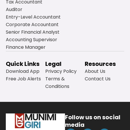
Tax Accountant
Auditor
Entry-Level Accountant
Corporate Accountant
Senior Financial Analyst
Accounting Supervisor
Finance Manager
Quick Links
Legal
Resources
Download App
Privacy Policy
About Us
Free Job Alerts
Terms &
Contact Us
Conditions
Follow us on social
media