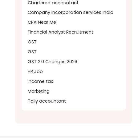
Chartered accountant
Company incorporation services India
CPA Near Me
Financial Analyst Recruitment
GST
GST
GST 2.0 Changes 2026
HR Job
Income tax
Marketing
Tally accountant