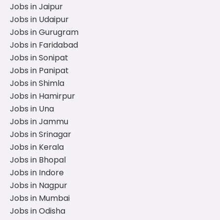
Jobs in Jaipur
Jobs in Udaipur
Jobs in Gurugram
Jobs in Faridabad
Jobs in Sonipat
Jobs in Panipat
Jobs in Shimla
Jobs in Hamirpur
Jobs in Una
Jobs in Jammu
Jobs in Srinagar
Jobs in Kerala
Jobs in Bhopal
Jobs in Indore
Jobs in Nagpur
Jobs in Mumbai
Jobs in Odisha