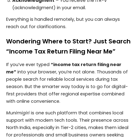
Acknowledgment
– You receive the ITR-V
(acknowledgment) in your email.
Everything is handled remotely, but you can always
reach out for clarifications.
Wondering Where to Start? Just Search
“Income Tax Return Filing Near Me”
If you’ve ever typed
“income tax return filing near
me”
into your browser, you’re not alone. Thousands of
people search for reliable local services during tax
season. But the smarter way today is to go for digital-
first providers that offer regional expertise combined
with online convenience.
Munimigiri
is one such platform that combines local
support with modern tech tools. Their presence across
North India, especially in Tier-2 cities, makes them ideal
for professionals and small business owners seeking