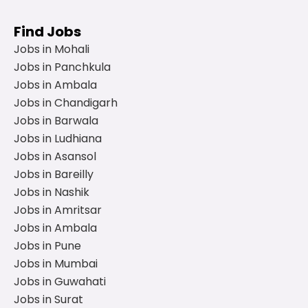
Find Jobs
Jobs in Mohali
Jobs in Panchkula
Jobs in Ambala
Jobs in Chandigarh
Jobs in Barwala
Jobs in Ludhiana
Jobs in Asansol
Jobs in Bareilly
Jobs in Nashik
Jobs in Amritsar
Jobs in Ambala
Jobs in Pune
Jobs in Mumbai
Jobs in Guwahati
Jobs in Surat