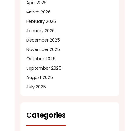
April 2026
March 2026
February 2026
January 2026
December 2025
November 2025
October 2025
September 2025
August 2025
July 2025
Categories