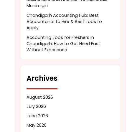
Munimigiri
Chandigarh Accounting Hub: Best
Accountants to Hire & Best Jobs to
Apply
Accounting Jobs for Freshers in
Chandigarh: How to Get Hired Fast
Without Experience
Archives
August 2026
July 2026
June 2026
May 2026