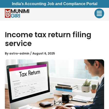
Skip
India’s Accounting Job and Compliance Portal
to
Men
content
Income tax return filing
service
By
astro-admin
/
August 6, 2025