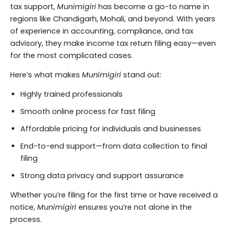
tax support,
Munimigiri
has become a go-to name in
regions like Chandigarh, Mohali, and beyond. With years
of experience in accounting, compliance, and tax
advisory, they make income tax return filing easy—even
for the most complicated cases.
Here’s what makes
Munimigiri
stand out:
Highly trained professionals
Smooth online process for fast filing
Affordable pricing for individuals and businesses
End-to-end support—from data collection to final
filing
Strong data privacy and support assurance
Whether you’re filing for the first time or have received a
notice,
Munimigiri
ensures you’re not alone in the
process.