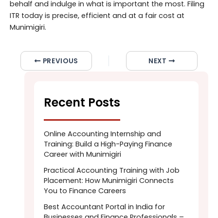
behalf and indulge in what is important the most. Filing
ITR today is precise, efficient and at a fair cost at
Munimigiri.
PREVIOUS
NEXT
Recent Posts
Online Accounting Internship and
Training: Build a High-Paying Finance
Career with Munimigiri
Practical Accounting Training with Job
Placement: How Munimigiri Connects
You to Finance Careers
Best Accountant Portal in India for
Businesses and Finance Professionals –