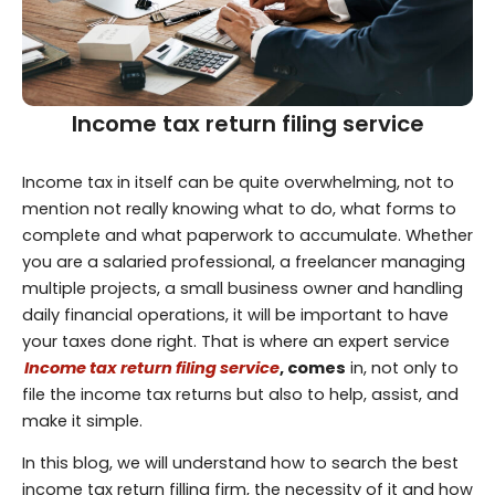
Income tax return filing service
Income tax in itself can be quite overwhelming, not to
mention not really knowing what to do, what forms to
complete and what paperwork to accumulate. Whether
you are a salaried professional, a freelancer managing
multiple projects, a small business owner and handling
daily financial operations, it will be important to have
your taxes done right. That is where an expert service
Income tax return filing service
, comes
in, not only to
file the income tax returns but also to help, assist, and
make it simple.
In this blog, we will understand how to search the best
income tax return filling firm, the necessity of it and how