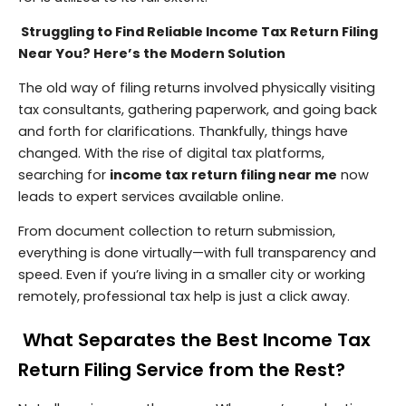
Struggling to Find Reliable Income Tax Return Filing
Near You? Here’s the Modern Solution
The old way of filing returns involved physically visiting
tax consultants, gathering paperwork, and going back
and forth for clarifications. Thankfully, things have
changed. With the rise of digital tax platforms,
searching for
income tax return filing near me
now
leads to expert services available online.
From document collection to return submission,
everything is done virtually—with full transparency and
speed. Even if you’re living in a smaller city or working
remotely, professional tax help is just a click away.
What Separates the Best Income Tax
Return Filing Service from the Rest?