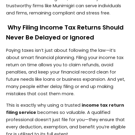
trustworthy firms like Munimigiri can serve individuals
and firms, remaining compliant and stress free.
Why Filing Income Tax Returns Should
Never Be Delayed or Ignored
Paying taxes isn’t just about following the law—it’s
about smart financial planning. Filing your income tax
return on time allows you to claim refunds, avoid
penalties, and keep your financial record clean for
future needs like loans or business expansion. And yet,
many people either delay filing or end up making
mistakes that cost them more.
This is exactly why using a trusted
income tax return
filing service
becomes so valuable. A qualified
professional doesn’t just file for you—they ensure that
every deduction, exemption, and benefit you’re eligible
for is utilized to its full extent.