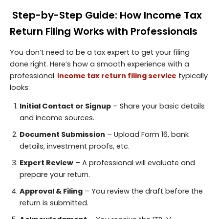
Step-by-Step Guide: How Income Tax
Return Filing Works with Professionals
You don’t need to be a tax expert to get your filing
done right. Here’s how a smooth experience with a
professional
income tax return filing service
typically
looks:
Initial Contact or Signup
– Share your basic details
and income sources.
Document Submission
– Upload Form 16, bank
details, investment proofs, etc.
Expert Review
– A professional will evaluate and
prepare your return.
Approval & Filing
– You review the draft before the
return is submitted.