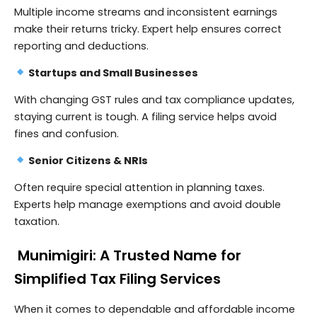
Multiple income streams and inconsistent earnings
make their returns tricky. Expert help ensures correct
reporting and deductions.
Startups and Small Businesses
With changing GST rules and tax compliance updates,
staying current is tough. A filing service helps avoid
fines and confusion.
Senior Citizens & NRIs
Often require special attention in planning taxes.
Experts help manage exemptions and avoid double
taxation.
Munimigiri: A Trusted Name for
Simplified Tax Filing Services
When it comes to dependable and affordable income