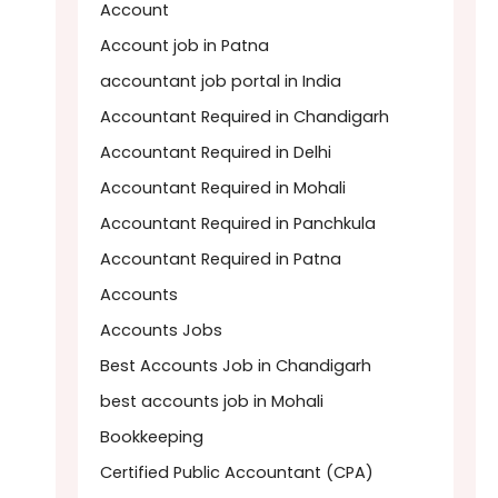
Account
Account job in Patna
accountant job portal in India
Accountant Required in Chandigarh
Accountant Required in Delhi
Accountant Required in Mohali
Accountant Required in Panchkula
Accountant Required in Patna
Accounts
Accounts Jobs
Best Accounts Job in Chandigarh
best accounts job in Mohali
Bookkeeping
Certified Public Accountant (CPA)