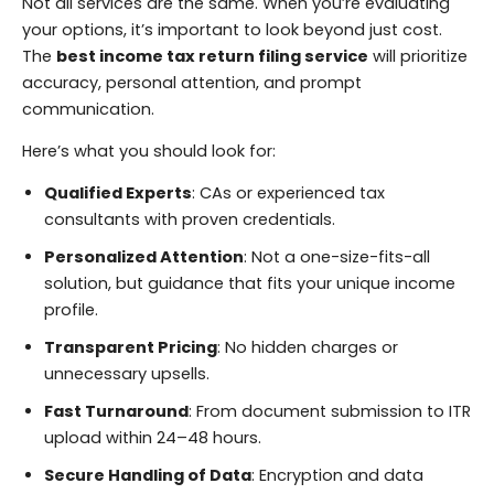
Not all services are the same. When you’re evaluating
your options, it’s important to look beyond just cost.
The
best income tax return filing service
will prioritize
accuracy, personal attention, and prompt
communication.
Here’s what you should look for:
Qualified Experts
: CAs or experienced tax
consultants with proven credentials.
Personalized Attention
: Not a one-size-fits-all
solution, but guidance that fits your unique income
profile.
Transparent Pricing
: No hidden charges or
unnecessary upsells.
Fast Turnaround
: From document submission to ITR
upload within 24–48 hours.
Secure Handling of Data
: Encryption and data