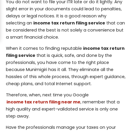
You do not want to file your ITR late or do it lightly. Any
slight error in your documents could lead to penalties,
delays or legal notices. It is a good reason why
selecting an
income tax return filing service
that can
be considered the best is not solely a convenience but
a smart financial choice.
When it comes to finding reputable
income tax return
filing service
that is quick, safe, and done by the
professionals, you have come to the right place
because Munimigiri has it all. They eliminate all the
hassles of this whole process, through expert guidance,
cheap plans, and total Internet support.
Therefore, when, next time you Google
income tax return filing near me
, remember that a
high quality and expert-validated service is only one
step away.
Have the professionals manage your taxes on your