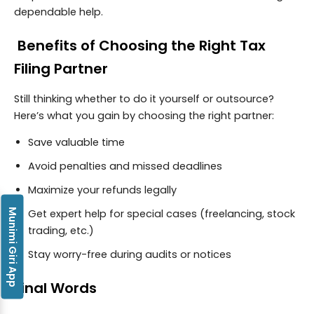
dependable help.
Benefits of Choosing the Right Tax
Filing Partner
Still thinking whether to do it yourself or outsource?
Here’s what you gain by choosing the right partner:
Save valuable time
Avoid penalties and missed deadlines
Maximize your refunds legally
Munimi Giri App
Get expert help for special cases (freelancing, stock
trading, etc.)
Stay worry-free during audits or notices
Final Words