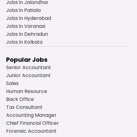
Jobs in Jalandhar
Jobs in Patiala
Jobs in Hyderabad
Jobs in Varanasi
Jobs in Dehradun
Jobs in Kolkata
Popular Jobs
Senior Accountant
Junior Accountant
Sales
Human Resource
Back Office
Tax Consultant
Accounting Manager
Chief Financial Officer
Forensic Accountant