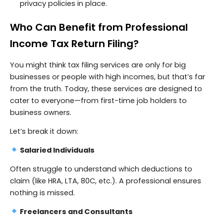
privacy policies in place.
Who Can Benefit from Professional
Income Tax Return Filing?
You might think tax filing services are only for big
businesses or people with high incomes, but that’s far
from the truth. Today, these services are designed to
cater to everyone—from first-time job holders to
business owners.
Let’s break it down:
Salaried Individuals
Often struggle to understand which deductions to
claim (like HRA, LTA, 80C, etc.). A professional ensures
nothing is missed.
Freelancers and Consultants