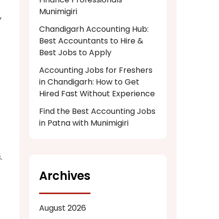
Munimigiri
,
Chandigarh Accounting Hub:
Best Accountants to Hire &
Best Jobs to Apply
Accounting Jobs for Freshers
in Chandigarh: How to Get
Hired Fast Without Experience
Find the Best Accounting Jobs
in Patna with Munimigiri
.
Archives
August 2026