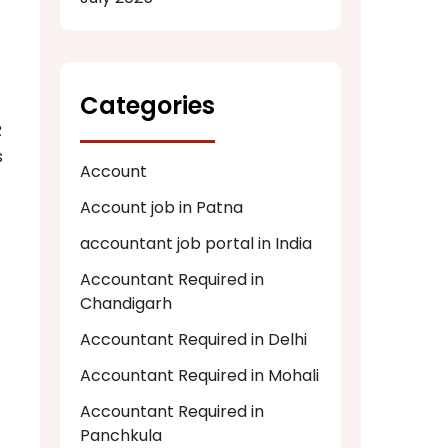
Categories
R
s
Account
Account job in Patna
accountant job portal in India
Accountant Required in
Chandigarh
Accountant Required in Delhi
Accountant Required in Mohali
Accountant Required in
Panchkula