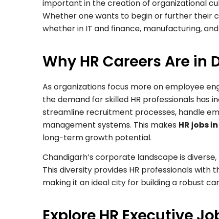
important in the creation of organizational cu
Whether one wants to begin or further their car
whether in IT and finance, manufacturing, and
Why HR Careers Are in
As organizations focus more on employee en
the demand for skilled HR professionals has 
streamline recruitment processes, handle e
management systems. This makes
HR jobs i
long-term growth potential.
Chandigarh’s corporate landscape is diverse, 
This diversity provides HR professionals with 
making it an ideal city for building a robust c
Explore HR Executive J