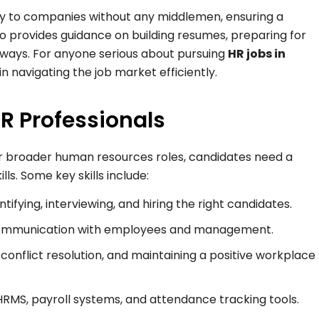
tly to companies without any middlemen, ensuring a
o provides guidance on building resumes, preparing for
hways. For anyone serious about pursuing
HR jobs in
 in navigating the job market efficiently.
HR Professionals
 broader human resources roles, candidates need a
ls. Some key skills include:
ntifying, interviewing, and hiring the right candidates.
 communication with employees and management.
conflict resolution, and maintaining a positive workplace
 HRMS, payroll systems, and attendance tracking tools.