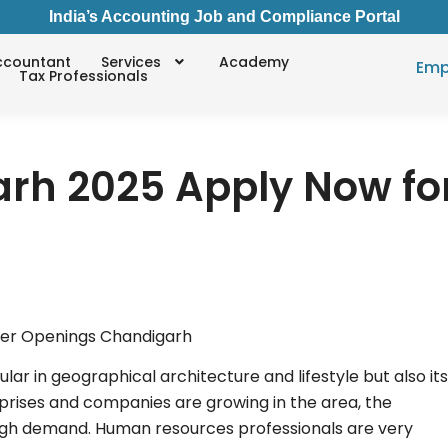
India’s Accounting Job and Compliance Portal
ccountant
Services
Academy
Emp
Tax Professionals
rh 2025 Apply Now fo
ular in geographical architecture and lifestyle but also its
prises and companies are growing in the area, the
 high demand. Human resources professionals are very