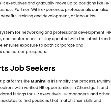
 HR executives and gradually move up to positions like HR
Business Partner. With experience, professionals can also
benefits, training and development, or labour law
osystem for networking and professional development. H
, and conferences to stay updated with the latest trend
ere ensures exposure to both corporate and
ls and career prospects.
ts Job Seekers
ut platforms like
Munimi Giri
simplify the process. Munimi
 seekers with verified HR opportunities in Chandigarh and
dated listings for HR executives, HR managers, and other
ndidates to find positions that match their skills and