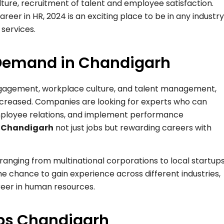
lture, recruitment of talent and employee satisfaction.
eer in HR, 2024 is an exciting place to be in any industry
 services.
 Demand in Chandigarh
gagement, workplace culture, and talent management,
increased. Companies are looking for experts who can
mployee relations, and implement performance
n Chandigarh
not just jobs but rewarding careers with
ranging from multinational corporations to local startups
the chance to gain experience across different industries,
areer in human resources.
obs Chandigarh