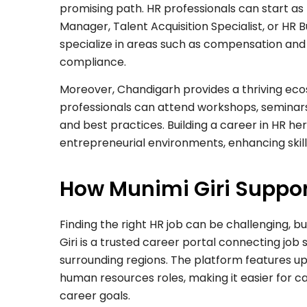
promising path. HR professionals can start as
Manager, Talent Acquisition Specialist, or HR 
specialize in areas such as compensation and 
compliance.
Moreover, Chandigarh provides a thriving ec
professionals can attend workshops, seminars
and best practices. Building a career in HR h
entrepreneurial environments, enhancing skil
How Munimi Giri Suppor
Finding the right HR job can be challenging, b
Giri is a trusted career portal connecting job
surrounding regions. The platform features up
human resources roles, making it easier for ca
career goals.