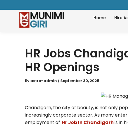
Skip
to
Home
Hire A
content
HR Jobs Chandiga
HR Openings
By
astro-admin
/
September 30, 2025
Chandigarh, the city of beauty, is not only pop
increasingly corporate sector. As many enter
employment of
Hr Job In Chandigarh
is in