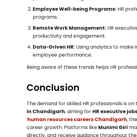
Employee Well-being Programs:
HR profe
programs.
Remote Work Management:
HR executive
productivity and engagement.
Data-Driven HR:
Using analytics to make in
employee performance.
Being aware of these trends helps HR professi
Conclusion
The demand for skilled HR professionals is on
in Chandigarh
, aiming for
HR executive jo
human resources careers Chandigarh
, th
career growth. Platforms like
Munimi Giri
mak
directly, and receive guidance throughout th