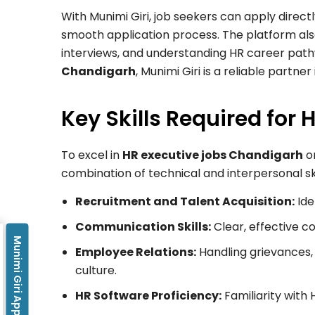
With Munimi Giri, job seekers can apply direc
smooth application process. The platform als
interviews, and understanding HR career pat
Chandigarh
, Munimi Giri is a reliable partner
Key Skills Required for 
To excel in
HR executive jobs Chandigarh
or
combination of technical and interpersonal skil
Recruitment and Talent Acquisition:
Ide
Communication Skills:
Clear, effective
Munimi Giri App
Employee Relations:
Handling grievances, 
culture.
HR Software Proficiency:
Familiarity with