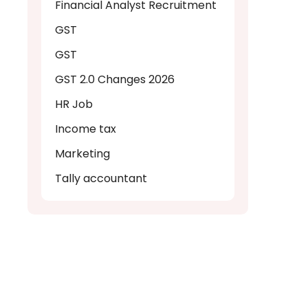
Financial Analyst Recruitment
GST
GST
GST 2.0 Changes 2026
HR Job
Income tax
Marketing
Tally accountant