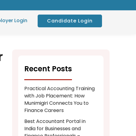
loyer Login
Candidate Login
r
Recent Posts
Practical Accounting Training
with Job Placement: How
Munimigiri Connects You to
Finance Careers
Best Accountant Portal in
India for Businesses and
Finance Professionals –