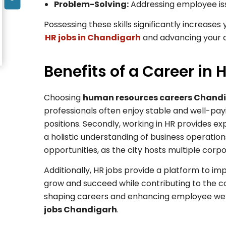
Problem-Solving:
Addressing employee issu
Possessing these skills significantly increases
HR jobs in Chandigarh
and advancing your c
Benefits of a Career in
Choosing
human resources careers Chand
professionals often enjoy stable and well-payi
positions. Secondly, working in HR provides exp
a holistic understanding of business operation
opportunities, as the city hosts multiple corp
Additionally, HR jobs provide a platform to im
grow and succeed while contributing to the co
shaping careers and enhancing employee well
jobs Chandigarh
.