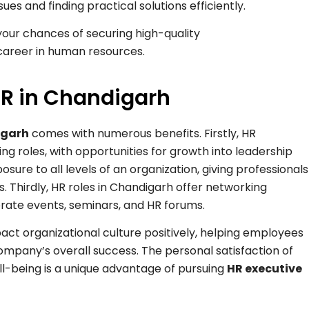
es and finding practical solutions efficiently.
 your chances of securing high-quality
areer in human resources.
 HR in Chandigarh
igarh
comes with numerous benefits. Firstly, HR
ng roles, with opportunities for growth into leadership
osure to all levels of an organization, giving professionals
s. Thirdly, HR roles in Chandigarh offer networking
orate events, seminars, and HR forums.
pact organizational culture positively, helping employees
mpany’s overall success. The personal satisfaction of
-being is a unique advantage of pursuing
HR executive