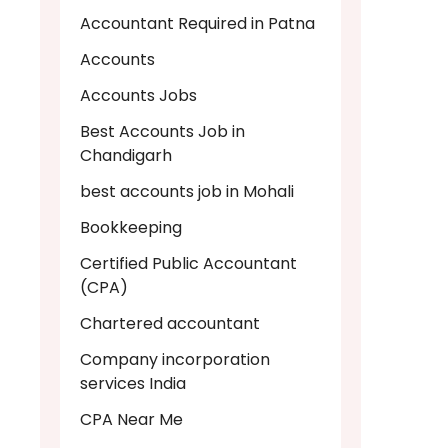
Accountant Required in Patna
Accounts
Accounts Jobs
Best Accounts Job in
Chandigarh
best accounts job in Mohali
Bookkeeping
Certified Public Accountant
(CPA)
Chartered accountant
Company incorporation
services India
CPA Near Me