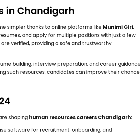
bs in Chandigarh
me simpler thanks to online platforms like
Munimi Giri
.
resumes, and apply for multiple positions with just a few
s are verified, providing a safe and trustworthy
esume building, interview preparation, and career guidanc
ging such resources, candidates can improve their chance
024
 are shaping
human resources careers Chandigarh
:
se software for recruitment, onboarding, and