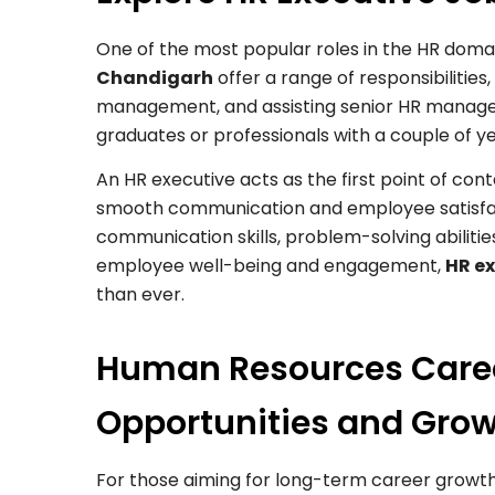
One of the most popular roles in the HR domai
Chandigarh
offer a range of responsibilitie
management, and assisting senior HR managers 
graduates or professionals with a couple of ye
An HR executive acts as the first point of 
smooth communication and employee satisfact
communication skills, problem-solving abilitie
employee well-being and engagement,
HR e
than ever.
Human Resources Care
Opportunities and Gro
For those aiming for long-term career growt