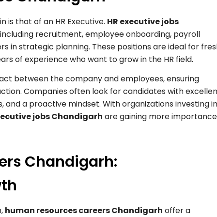
n is that of an HR Executive.
HR executive jobs
s, including recruitment, employee onboarding, payroll
in strategic planning. These positions are ideal for fre
ars of experience who want to grow in the HR field.
contact between the company and employees, ensuring
ion. Companies often look for candidates with excellen
s, and a proactive mindset. With organizations investing i
xecutive jobs Chandigarh
are gaining more importance
ers Chandigarh:
wth
h,
human resources careers Chandigarh
offer a