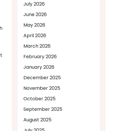
July 2026
June 2026
May 2026
sh
April 2026
March 2026
t
February 2026
n
January 2026
December 2025
November 2025
October 2025
September 2025
August 2025
July 2025