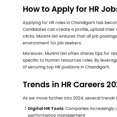
How to Apply for HR Jo
Applying for HR roles in Chandigarh has beco
Candidates can create a profile, upload their 
clicks. Munimi Giri ensures that all job posting
environment for job seekers.
Moreover, Munimi Giri often shares tips for r
specific to human resources roles. By levera
of securing top HR positions in Chandigarh.
Trends in HR Careers 2
As we move further into 2024, several trends
Digital HR Tools:
Companies increasingly u
performance management.