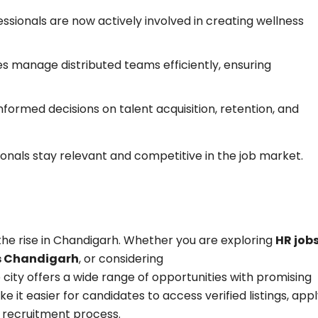
ssionals are now actively involved in creating wellness
s manage distributed teams efficiently, ensuring
formed decisions on talent acquisition, retention, and
onals stay relevant and competitive in the job market.
 the rise in Chandigarh. Whether you are exploring
HR job
bs Chandigarh
, or considering
e city offers a wide range of opportunities with promising
e it easier for candidates to access verified listings, app
e recruitment process.