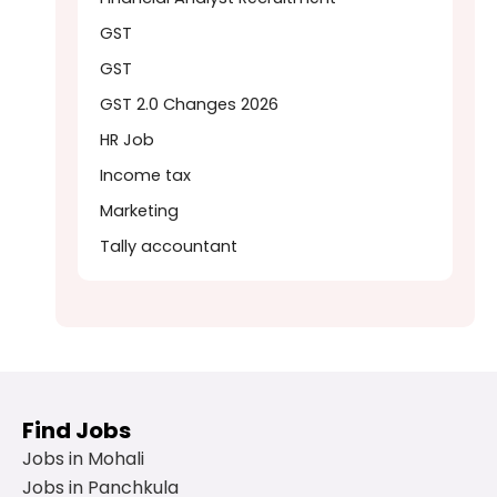
GST
GST
GST 2.0 Changes 2026
HR Job
Income tax
Marketing
Tally accountant
Find Jobs
Jobs in Mohali
Jobs in Panchkula