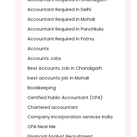
Accountant Required in Delhi
Accountant Required in Mohali
Accountant Required in Panchkula
Accountant Required in Patna
Accounts
Accounts Jobs
Best Accounts Job in Chandigarh
best accounts job in Mohali
Bookkeeping
Certified Public Accountant (CPA)
Chartered accountant
Company incorporation services India
CPA Near Me
Financial Analyst Recruitment