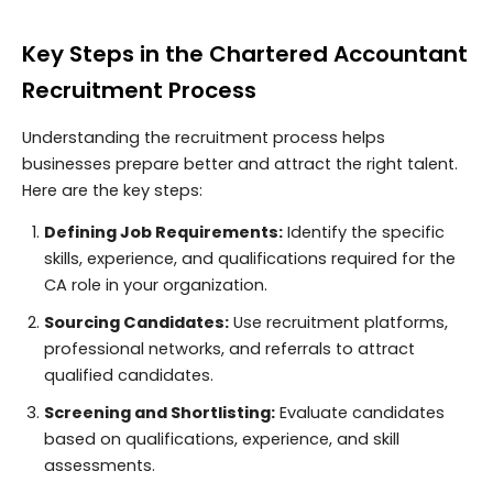
Key Steps in the Chartered Accountant
Recruitment Process
Understanding the recruitment process helps
businesses prepare better and attract the right talent.
Here are the key steps:
Defining Job Requirements:
Identify the specific
skills, experience, and qualifications required for the
CA role in your organization.
Sourcing Candidates:
Use recruitment platforms,
professional networks, and referrals to attract
qualified candidates.
Screening and Shortlisting:
Evaluate candidates
based on qualifications, experience, and skill
assessments.