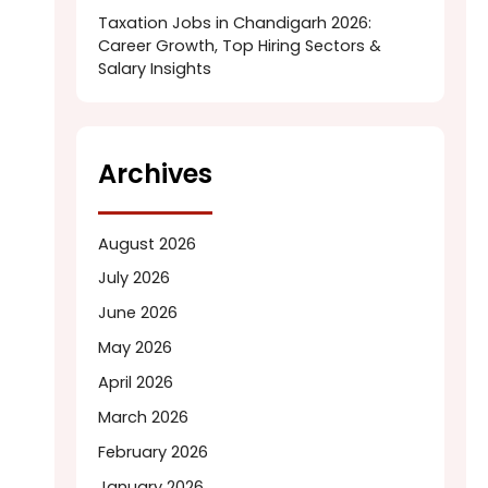
Taxation Jobs in Chandigarh 2026:
Career Growth, Top Hiring Sectors &
Salary Insights
Archives
August 2026
July 2026
June 2026
May 2026
April 2026
March 2026
February 2026
January 2026