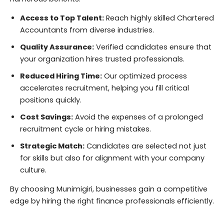
Access to Top Talent:
Reach highly skilled Chartered
Accountants from diverse industries.
Quality Assurance:
Verified candidates ensure that
your organization hires trusted professionals.
Reduced Hiring Time:
Our optimized process
accelerates recruitment, helping you fill critical
positions quickly.
Cost Savings:
Avoid the expenses of a prolonged
recruitment cycle or hiring mistakes.
Strategic Match:
Candidates are selected not just
for skills but also for alignment with your company
culture.
By choosing Munimigiri, businesses gain a competitive
edge by hiring the right finance professionals efficiently.