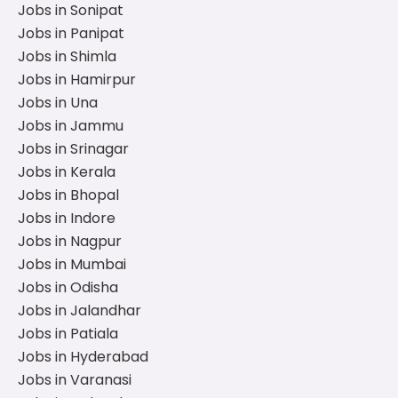
Jobs in Sonipat
Jobs in Panipat
Jobs in Shimla
Jobs in Hamirpur
Jobs in Una
Jobs in Jammu
Jobs in Srinagar
Jobs in Kerala
Jobs in Bhopal
Jobs in Indore
Jobs in Nagpur
Jobs in Mumbai
Jobs in Odisha
Jobs in Jalandhar
Jobs in Patiala
Jobs in Hyderabad
Jobs in Varanasi