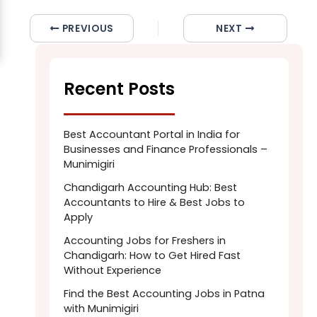
PREVIOUS
NEXT
Recent Posts
Best Accountant Portal in India for
Businesses and Finance Professionals –
Munimigiri
Chandigarh Accounting Hub: Best
Accountants to Hire & Best Jobs to
Apply
Accounting Jobs for Freshers in
Chandigarh: How to Get Hired Fast
Without Experience
Find the Best Accounting Jobs in Patna
with Munimigiri