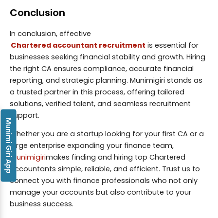
Conclusion
In conclusion, effective
Chartered accountant recruitment
is essential for
businesses seeking financial stability and growth. Hiring
the right CA ensures compliance, accurate financial
reporting, and strategic planning. Munimigiri stands as
a trusted partner in this process, offering tailored
solutions, verified talent, and seamless recruitment
support.
Munimi Giri App
Whether you are a startup looking for your first CA or a
large enterprise expanding your finance team,
Munimigiri
makes finding and hiring top Chartered
Accountants simple, reliable, and efficient. Trust us to
connect you with finance professionals who not only
manage your accounts but also contribute to your
business success.