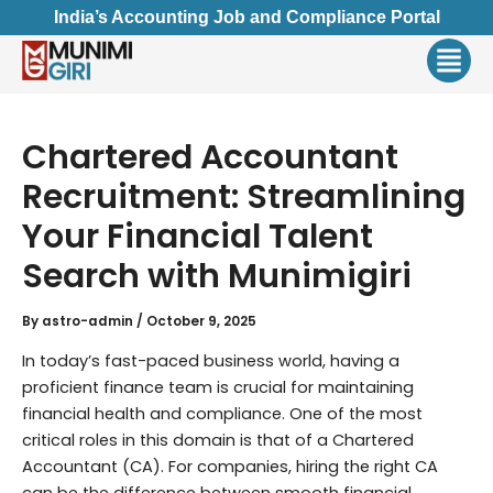
Skip
India’s Accounting Job and Compliance Portal
to
Men
content
Chartered Accountant
Recruitment: Streamlining
Your Financial Talent
Search with Munimigiri
By
astro-admin
/
October 9, 2025
In today’s fast-paced business world, having a
proficient finance team is crucial for maintaining
financial health and compliance. One of the most
critical roles in this domain is that of a Chartered
Accountant (CA). For companies, hiring the right CA
can be the difference between smooth financial