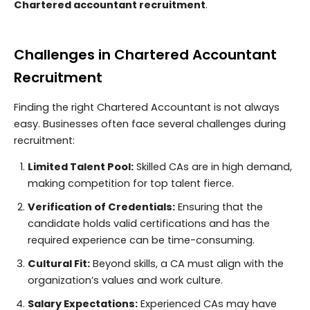
Chartered accountant recruitment
.
Challenges in Chartered Accountant
Recruitment
Finding the right Chartered Accountant is not always
easy. Businesses often face several challenges during
recruitment:
Limited Talent Pool:
Skilled CAs are in high demand,
making competition for top talent fierce.
Verification of Credentials:
Ensuring that the
candidate holds valid certifications and has the
required experience can be time-consuming.
Cultural Fit:
Beyond skills, a CA must align with the
organization’s values and work culture.
Salary Expectations:
Experienced CAs may have