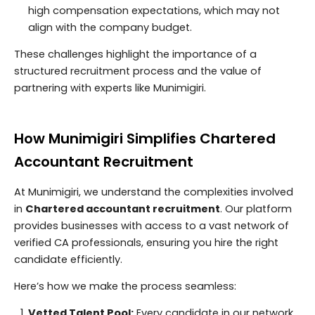
high compensation expectations, which may not
align with the company budget.
These challenges highlight the importance of a
structured recruitment process and the value of
partnering with experts like Munimigiri.
How Munimigiri Simplifies Chartered
Accountant Recruitment
At Munimigiri, we understand the complexities involved
in
Chartered accountant recruitment
. Our platform
provides businesses with access to a vast network of
verified CA professionals, ensuring you hire the right
candidate efficiently.
Here’s how we make the process seamless:
Vetted Talent Pool:
Every candidate in our network