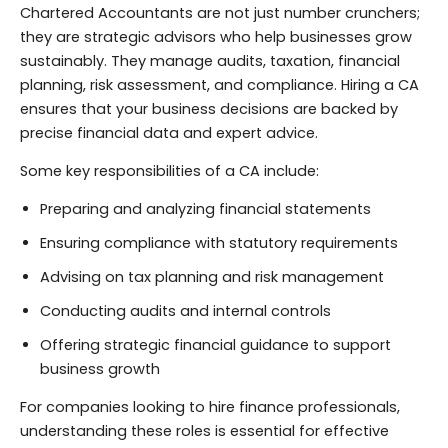
Chartered Accountants are not just number crunchers;
they are strategic advisors who help businesses grow
sustainably. They manage audits, taxation, financial
planning, risk assessment, and compliance. Hiring a CA
ensures that your business decisions are backed by
precise financial data and expert advice.
Some key responsibilities of a CA include:
Preparing and analyzing financial statements
Ensuring compliance with statutory requirements
Advising on tax planning and risk management
Conducting audits and internal controls
Offering strategic financial guidance to support
business growth
For companies looking to hire finance professionals,
understanding these roles is essential for effective