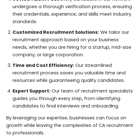
undergoes a thorough verification process, ensuring
their credentials, experience, and skills meet industry
standards.
Customized Recruitment Solutions:
We tailor our
recruitment approach based on your business
needs, whether you are hiring for a startup, mid-size
company, or large corporation.
Time and Cost Efficiency:
Our streamlined
recruitment process saves you valuable time and
resources while guaranteeing quality candidates.
Expert Support:
Our team of recruitment specialists
guides you through every step, from identifying
candidates to final interviews and onboarding.
By leveraging our expertise, businesses can focus on
growth while leaving the complexities of CA recruitment
to professionals.