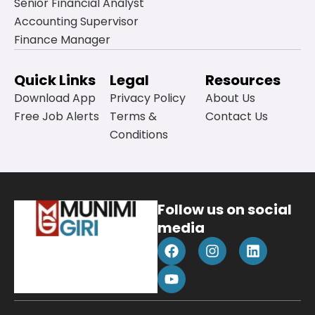
Senior Financial Analyst
Accounting Supervisor
Finance Manager
Quick Links
Legal
Resources
Download App
Privacy Policy
About Us
Free Job Alerts
Terms &
Contact Us
Conditions
Follow us on social
media
F
Y
I
L
a
o
n
i
c
u
s
n
e
t
t
k
b
u
a
e
o
b
g
d