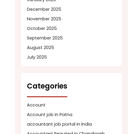
December 2025
November 2025
October 2025
September 2025
August 2025
July 2025
Categories
Account
Account job in Patna
accountant job portal in India
Accountant Required in Chandigarh