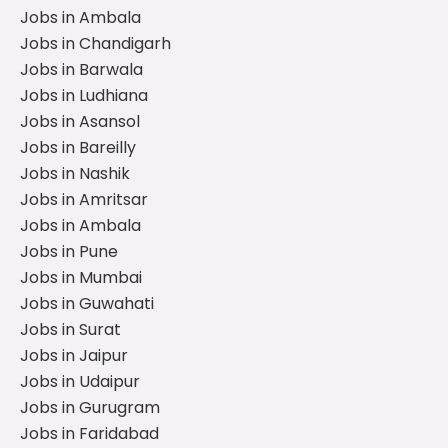
Jobs in Ambala
Jobs in Chandigarh
Jobs in Barwala
Jobs in Ludhiana
Jobs in Asansol
Jobs in Bareilly
Jobs in Nashik
Jobs in Amritsar
Jobs in Ambala
Jobs in Pune
Jobs in Mumbai
Jobs in Guwahati
Jobs in Surat
Jobs in Jaipur
Jobs in Udaipur
Jobs in Gurugram
Jobs in Faridabad