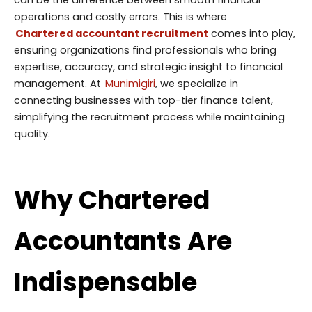
operations and costly errors. This is where
Chartered accountant recruitment
comes into play,
ensuring organizations find professionals who bring
expertise, accuracy, and strategic insight to financial
management. At
Munimigiri
, we specialize in
connecting businesses with top-tier finance talent,
simplifying the recruitment process while maintaining
quality.
Why Chartered
Accountants Are
Indispensable