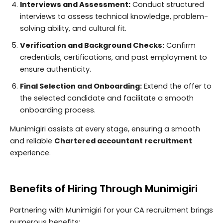
Interviews and Assessment:
Conduct structured
interviews to assess technical knowledge, problem-
solving ability, and cultural fit.
Verification and Background Checks:
Confirm
credentials, certifications, and past employment to
ensure authenticity.
Final Selection and Onboarding:
Extend the offer to
the selected candidate and facilitate a smooth
onboarding process.
Munimigiri assists at every stage, ensuring a smooth
and reliable
Chartered accountant recruitment
experience.
Benefits of Hiring Through Munimigiri
Partnering with Munimigiri for your CA recruitment brings
numerous benefits: