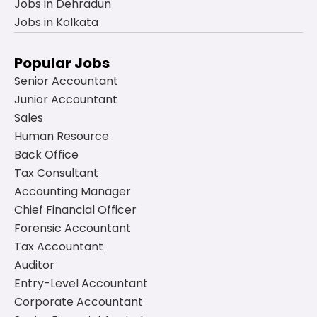
Jobs in Dehradun
Jobs in Kolkata
Popular Jobs
Senior Accountant
Junior Accountant
Sales
Human Resource
Back Office
Tax Consultant
Accounting Manager
Chief Financial Officer
Forensic Accountant
Tax Accountant
Auditor
Entry-Level Accountant
Corporate Accountant