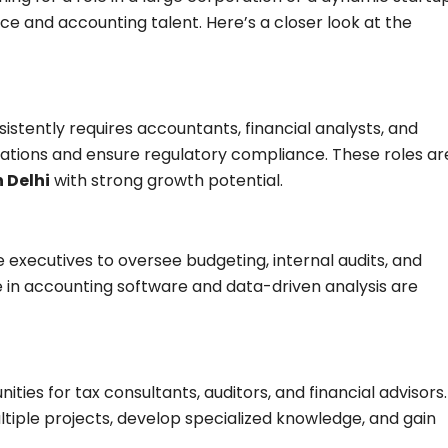
ance and accounting talent. Here’s a closer look at the
istently requires accountants, financial analysts, and
ations and ensure regulatory compliance. These roles ar
n Delhi
with strong growth potential.
 executives to oversee budgeting, internal audits, and
se in accounting software and data-driven analysis are
ties for tax consultants, auditors, and financial advisors.
ltiple projects, develop specialized knowledge, and gain