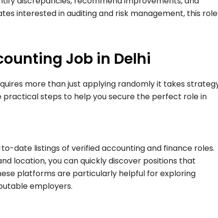
dentify discrepancies, recommend improvements, and
es interested in auditing and risk management, this role
counting Job in Delhi
quires more than just applying randomly it takes strategy
 practical steps to help you secure the perfect role in
o-date listings of verified accounting and finance roles.
and location, you can quickly discover positions that
ese platforms are particularly helpful for exploring
putable employers.