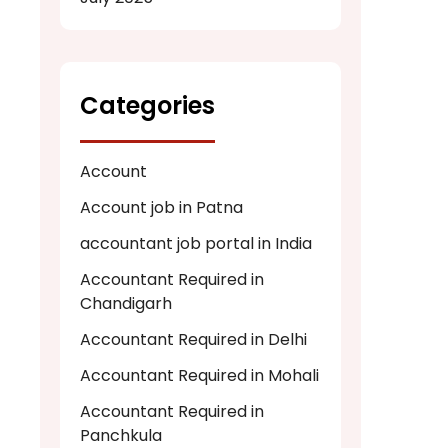
Categories
Account
Account job in Patna
accountant job portal in India
Accountant Required in
Chandigarh
Accountant Required in Delhi
Accountant Required in Mohali
Accountant Required in
Panchkula