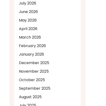
July 2026
June 2026
May 2026
April 2026
March 2026
February 2026
January 2026
December 2025
November 2025
October 2025
September 2025
August 2025
July 2025