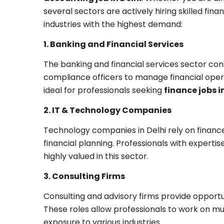
several sectors are actively hiring skilled fin
industries with the highest demand:
1. Banking and Financial Services
The banking and financial services sector cons
compliance officers to manage financial oper
ideal for professionals seeking
finance jobs i
2. IT & Technology Companies
Technology companies in Delhi rely on finance
financial planning. Professionals with experti
highly valued in this sector.
3. Consulting Firms
Consulting and advisory firms provide opportuni
These roles allow professionals to work on mu
exposure to various industries.