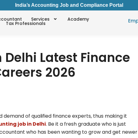
India’s Accounting Job and Compliance Portal
ccountant
Services
Academy
Emp
Tax Professionals
 Delhi Latest Finance
areers 2026
sed demand of qualified finance experts, thus making it
nting job in Delhi
. Be it a fresh graduate who is just
d accountant who has been wanting to grow and get newer