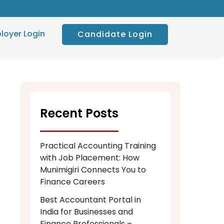
loyer Login
Candidate Login
Recent Posts
Practical Accounting Training
with Job Placement: How
Munimigiri Connects You to
Finance Careers
Best Accountant Portal in
India for Businesses and
Finance Professionals –