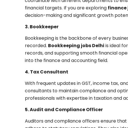
coordinate with different departments to ens
financial targets. If you are exploring
finance 
decision-making and significant growth potent
3. Bookkeeper
Bookkeeping is the backbone of every busines
recorded.
Bookkeeping jobs Delhi
is ideal f
records, and supporting smooth financial opera
into the finance and accounting field.
4. Tax Consultant
With frequent updates in GST, income tax, and 
consultants to maintain compliance and optimiz
professionals with expertise in taxation and ad
5. Audit and Compliance Officer
Auditors and compliance officers ensure that