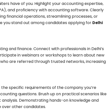
iters have of you. Highlight your accounting expertise,
PA), and proficiency with accounting software. Clearly
 financial operations, streamlining processes, or
e you stand out among candidates applying for
Delhi
ing and finance. Connect with professionals in Delhi’s
participate in webinars or workshops to learn about new
who are referred through trusted networks, increasing
d the specific requirements of the company you’re
ounting questions. Brush up on practical scenarios like
nt analysis. Demonstrating hands-on knowledge and
e over other candidates.