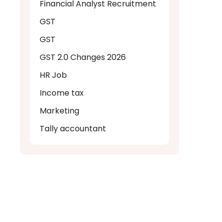
Financial Analyst Recruitment
GST
GST
GST 2.0 Changes 2026
HR Job
Income tax
Marketing
Tally accountant