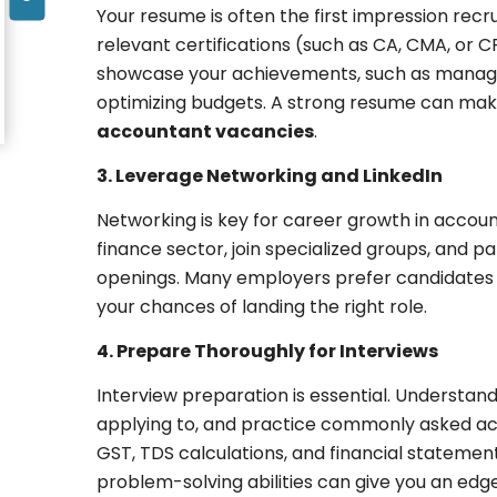
Your resume is often the first impression recru
relevant certifications (such as CA, CMA, or C
showcase your achievements, such as managing
optimizing budgets. A strong resume can mak
accountant vacancies
.
3. Leverage Networking and LinkedIn
Networking is key for career growth in account
finance sector, join specialized groups, and 
openings. Many employers prefer candidates 
your chances of landing the right role.
4. Prepare Thoroughly for Interviews
Interview preparation is essential. Understan
applying to, and practice commonly asked acc
GST, TDS calculations, and financial stateme
problem-solving abilities can give you an edg