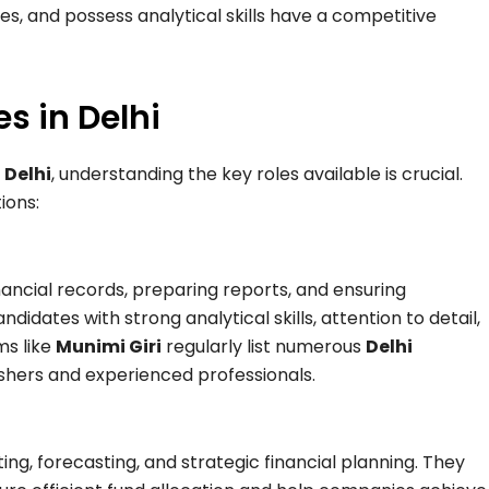
s, and possess analytical skills have a competitive
s in Delhi
 Delhi
, understanding the key roles available is crucial.
ions:
inancial records, preparing reports, and ensuring
idates with strong analytical skills, attention to detail,
ms like
Munimi Giri
regularly list numerous
Delhi
eshers and experienced professionals.
ng, forecasting, and strategic financial planning. They