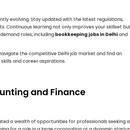
tly evolving. Stay updated with the latest regulations,
. Continuous learning not only improves your skillset bu
-demand roles, including
bookkeeping jobs in Delhi
and
 navigate the competitive Delhi job market and find an
 skills and career aspirations.
ounting and Finance
ed a wealth of opportunities for professionals seeking 
ing for a role in a large corporation or a dynamic startup