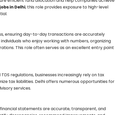
ure efficient fund allocation and help companies achieve
jobs in Delhi
, this role provides exposure to high-level
ial.
s, ensuring day-to-day transactions are accurately
or individuals who enjoy working with numbers, organizing
tions. This role often serves as an excellent entry point
TDS regulations, businesses increasingly rely on tax
e tax liabilities. Delhi offers numerous opportunities for
visory services.
 financial statements are accurate, transparent, and