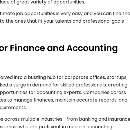
lace of great variety of opportunities.
gitimate job opportunities is very easy and you can find th
o the ones that fit your talents and professional goals
for Finance and Accounting
evolved into a bustling hub for corporate offices, startups,
rked a surge in demand for skilled professionals, creating
pportunities for accounting experts. Companies across
ates to manage finances, maintain accurate records, and
equirements.
les across multiple industries—from banking and insuranc
fessionals who are proficient in modern accounting