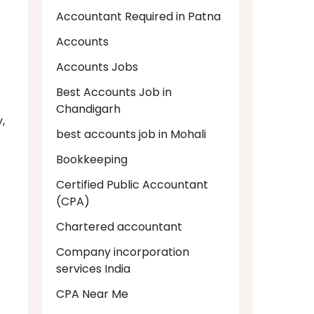
Accountant Required in Patna
Accounts
Accounts Jobs
Best Accounts Job in
Chandigarh
,
best accounts job in Mohali
Bookkeeping
Certified Public Accountant
(CPA)
Chartered accountant
Company incorporation
services India
CPA Near Me