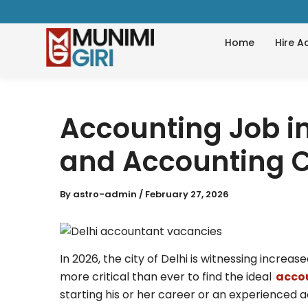
Skip
to
Home
Hire A
content
Accounting Job in
and Accounting C
By
astro-admin
/
February 27, 2026
In 2026, the city of Delhi is witnessing increa
more critical than ever to find the ideal
accou
starting his or her career or an experience