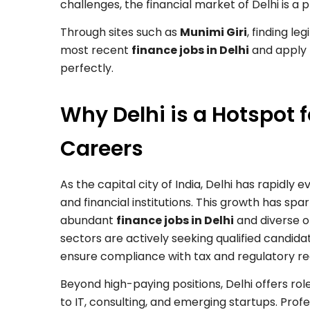
challenges, the financial market of Delhi is a p
Through sites such as
Munimi Giri
, finding le
most recent
finance jobs in Delhi
and apply t
perfectly.
Why Delhi is a Hotspot 
Careers
As the capital city of India, Delhi has rapidly 
and financial institutions. This growth has spa
abundant
finance jobs in Delhi
and diverse o
sectors are actively seeking qualified candid
ensure compliance with tax and regulatory r
Beyond high-paying positions, Delhi offers ro
to IT, consulting, and emerging startups. Pro