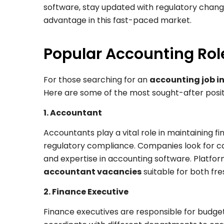
software, stay updated with regulatory change
advantage in this fast-paced market.
Popular Accounting Role
For those searching for an
accounting job in
Here are some of the most sought-after posit
1. Accountant
Accountants play a vital role in maintaining f
regulatory compliance. Companies look for cand
and expertise in accounting software. Platfor
accountant vacancies
suitable for both fr
2. Finance Executive
Finance executives are responsible for budgeti