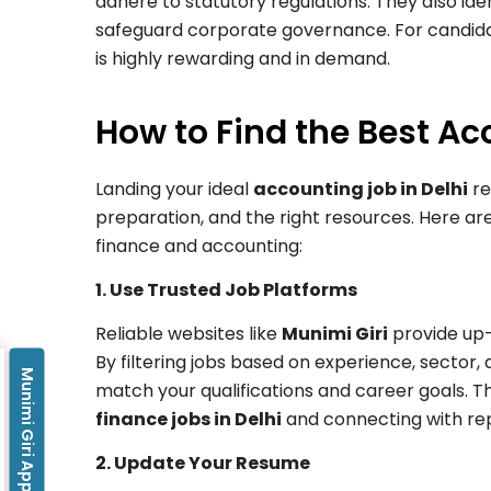
adhere to statutory regulations. They also i
safeguard corporate governance. For candidat
is highly rewarding and in demand.
How to Find the Best Ac
Landing your ideal
accounting job in Delhi
re
preparation, and the right resources. Here are
finance and accounting:
1. Use Trusted Job Platforms
Reliable websites like
Munimi Giri
provide up-t
By filtering jobs based on experience, sector, 
Munimi Giri App
match your qualifications and career goals. Th
finance jobs in Delhi
and connecting with re
2. Update Your Resume