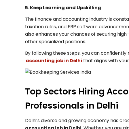
5. Keep Learning and Upskilling
The finance and accounting industry is constan
taxation rules, and ERP software advancements
also enhances your chances of securing high
other specialized positions.
By following these steps, you can confidently
accounting job in Delhi
that aligns with your
Top Sectors Hiring Acc
Professionals in Delhi
Delhi’s diverse and growing economy has creat
accounting job in Delhi
. Whether you are aim