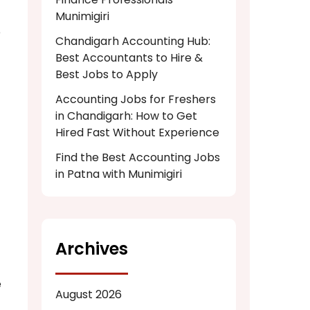
Munimigiri
e
Chandigarh Accounting Hub:
Best Accountants to Hire &
Best Jobs to Apply
Accounting Jobs for Freshers
in Chandigarh: How to Get
Hired Fast Without Experience
Find the Best Accounting Jobs
in Patna with Munimigiri
Archives
e
August 2026