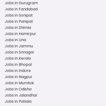
Jobs in Gurugram
Jobs in Faridabad
Jobs in Sonipat
Jobs in Panipat
Jobs in Shimla
Jobs in Hamirpur
Jobs in Una
Jobs in Jammu
Jobs in Srinagar
Jobs in Kerala
Jobs in Bhopal
Jobs in Indore
Jobs in Nagpur
Jobs in Mumbai
Jobs in Odisha
Jobs in Jalandhar
Jobs in Patiala