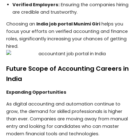
Verified Employers:
Ensuring the companies hiring
are credible and trustworthy.
Choosing an
India job portal Munimi Giri
helps you
focus your efforts on verified accounting and finance
roles, significantly increasing your chances of getting
hired.
Future Scope of Accounting Careers in
India
Expanding Opportunities
As digital accounting and automation continue to
grow, the demand for skilled professionals is higher
than ever. Companies are moving away from manual
entry and looking for candidates who can master
modern financial tools and technologies.