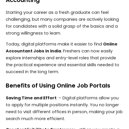
Starting your career as a fresh graduate can feel
challenging, but many companies are actively looking
for candidates with a solid grasp of the basics and a
strong willingness to learn.
Today, digital platforms make it easier to find
Online
Accountant Jobs in India
. Freshers can now easily
explore internships and entry-level roles that provide
the practical experience and essential skills needed to
succeed in the long term.
Benefits of Using Online Job Portals
Saving Time and Effort
: – Digital platforms allow you
to apply for multiple positions instantly. You no longer
need to visit different offices in person, making your job
search much more efficient.