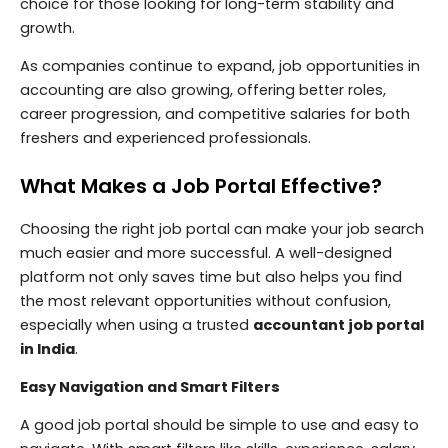
choice for those looking for long-term stability and
growth.
As companies continue to expand, job opportunities in
accounting are also growing, offering better roles,
career progression, and competitive salaries for both
freshers and experienced professionals.
What Makes a Job Portal Effective?
Choosing the right job portal can make your job search
much easier and more successful. A well-designed
platform not only saves time but also helps you find
the most relevant opportunities without confusion,
especially when using a trusted
accountant job portal
in India
.
Easy Navigation and Smart Filters
A good job portal should be simple to use and easy to