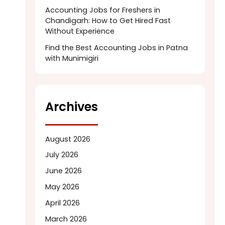
Accounting Jobs for Freshers in
Chandigarh: How to Get Hired Fast
Without Experience
Find the Best Accounting Jobs in Patna
with Munimigiri
Archives
August 2026
July 2026
June 2026
May 2026
April 2026
March 2026