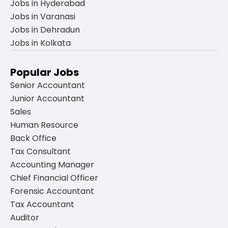
Jobs in Hyderabad
Jobs in Varanasi
Jobs in Dehradun
Jobs in Kolkata
Popular Jobs
Senior Accountant
Junior Accountant
Sales
Human Resource
Back Office
Tax Consultant
Accounting Manager
Chief Financial Officer
Forensic Accountant
Tax Accountant
Auditor