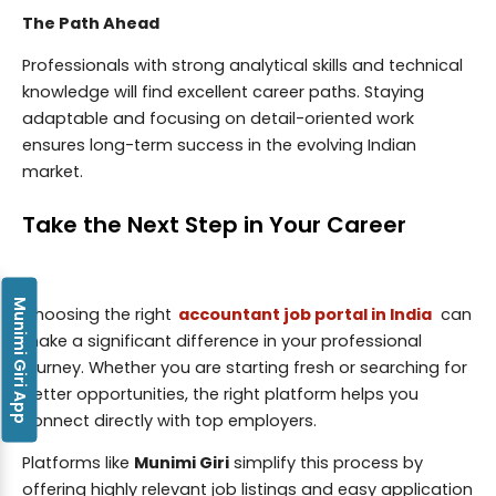
The Path Ahead
Professionals with strong analytical skills and technical
knowledge will find excellent career paths. Staying
adaptable and focusing on detail-oriented work
ensures long-term success in the evolving Indian
market.
Take the Next Step in Your Career
Munimi Giri App
Choosing the right
accountant job portal in India
can
make a significant difference in your professional
journey. Whether you are starting fresh or searching for
better opportunities, the right platform helps you
connect directly with top employers.
Platforms like
Munimi Giri
simplify this process by
offering highly relevant job listings and easy application