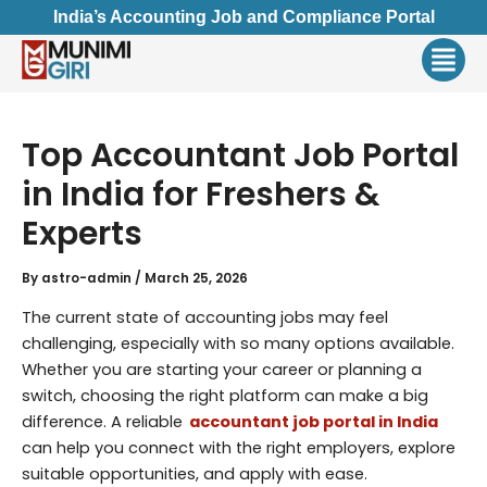
Skip
India’s Accounting Job and Compliance Portal
to
Men
content
Top Accountant Job Portal
in India for Freshers &
Experts
By
astro-admin
/
March 25, 2026
The current state of accounting jobs may feel
challenging, especially with so many options available.
Whether you are starting your career or planning a
switch, choosing the right platform can make a big
difference. A reliable
accountant job portal in India
can help you connect with the right employers, explore
suitable opportunities, and apply with ease.