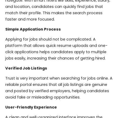
navigate. With smart filters like skills, experience, salary,
and location, candidates can quickly find jobs that
match their profile. This makes the search process
faster and more focused.
Simple Application Process
Applying for jobs should not be complicated. A
platform that allows quick resume uploads and one-
click applications helps candidates apply to multiple
jobs easily, increasing their chances of getting hired.
Verified Job Listings
Trust is very important when searching for jobs online. A
reliable portal ensures that all job listings are genuine
and posted by verified employers, helping candidates
avoid fake or misleading opportunities.
User-Friendly Experience
A clean and well-organized interface improves the