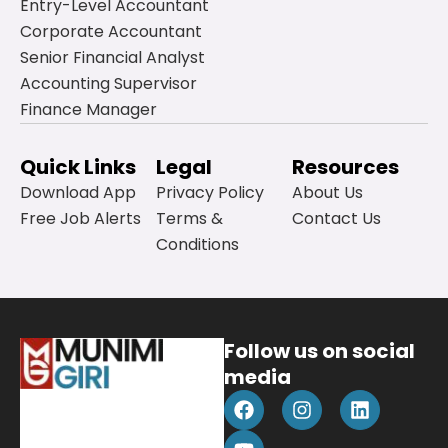
Entry-Level Accountant
Corporate Accountant
Senior Financial Analyst
Accounting Supervisor
Finance Manager
Quick Links
Legal
Resources
Download App
Privacy Policy
About Us
Free Job Alerts
Terms &
Contact Us
Conditions
Follow us on social
media
F
Y
I
L
a
o
n
i
c
u
s
n