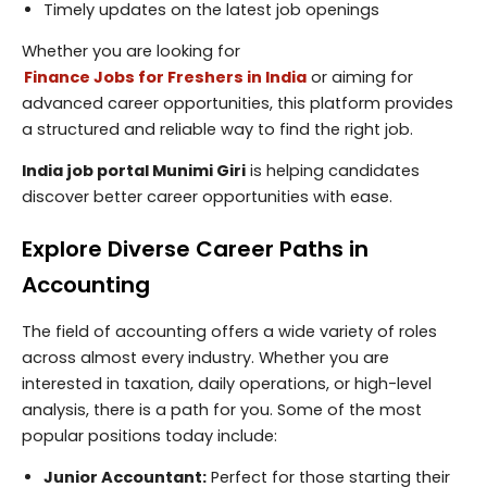
Timely updates on the latest job openings
Whether you are looking for
Finance Jobs for Freshers in India
or aiming for
advanced career opportunities, this platform provides
a structured and reliable way to find the right job.
India job portal Munimi Giri
is helping candidates
discover better career opportunities with ease.
Explore Diverse Career Paths in
Accounting
The field of accounting offers a wide variety of roles
across almost every industry. Whether you are
interested in taxation, daily operations, or high-level
analysis, there is a path for you. Some of the most
popular positions today include:
Junior Accountant:
Perfect for those starting their