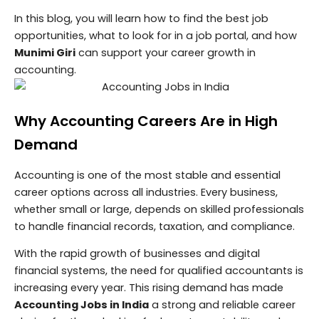
In this blog, you will learn how to find the best job
opportunities, what to look for in a job portal, and how
Munimi Giri
can support your career growth in
accounting.
Why Accounting Careers Are in High
Demand
Accounting is one of the most stable and essential
career options across all industries. Every business,
whether small or large, depends on skilled professionals
to handle financial records, taxation, and compliance.
With the rapid growth of businesses and digital
financial systems, the need for qualified accountants is
increasing every year. This rising demand has made
Accounting Jobs in India
a strong and reliable career