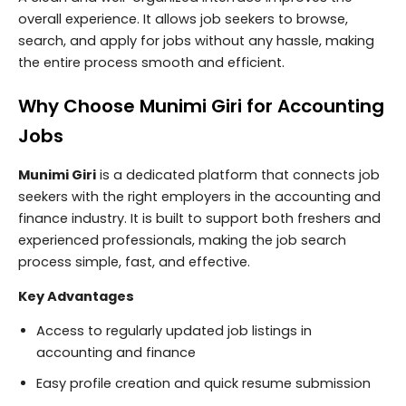
overall experience. It allows job seekers to browse,
search, and apply for jobs without any hassle, making
the entire process smooth and efficient.
Why Choose Munimi Giri for Accounting
Jobs
Munimi Giri
is a dedicated platform that connects job
seekers with the right employers in the accounting and
finance industry. It is built to support both freshers and
experienced professionals, making the job search
process simple, fast, and effective.
Key Advantages
Access to regularly updated job listings in
accounting and finance
Easy profile creation and quick resume submission