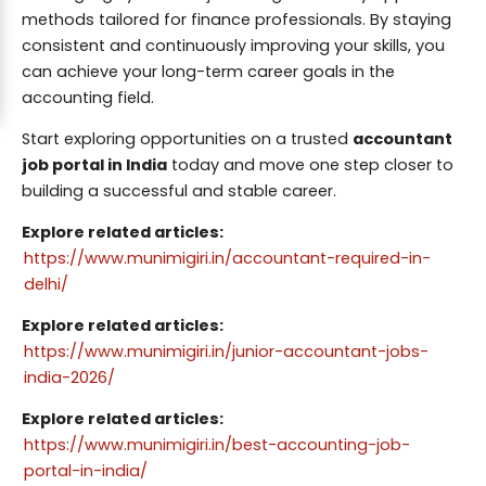
methods tailored for finance professionals. By staying
consistent and continuously improving your skills, you
can achieve your long-term career goals in the
accounting field.
Start exploring opportunities on a trusted
accountant
job portal in India
today and move one step closer to
building a successful and stable career.
Explore related articles:
https://www.munimigiri.in/accountant-required-in-
delhi/
Explore related articles:
https://www.munimigiri.in/junior-accountant-jobs-
india-2026/
Explore related articles:
https://www.munimigiri.in/best-accounting-job-
portal-in-india/