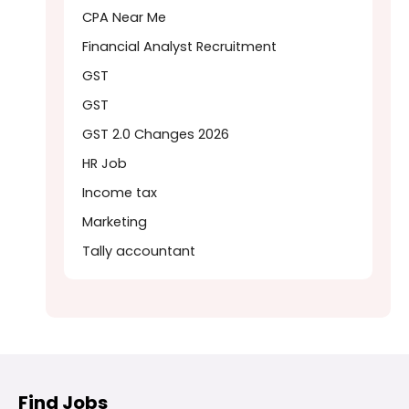
CPA Near Me
Financial Analyst Recruitment
GST
GST
GST 2.0 Changes 2026
HR Job
Income tax
Marketing
Tally accountant
Find Jobs