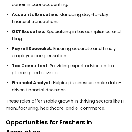
career in core accounting.
Accounts Executive:
Managing day-to-day
financial transactions.
GST Executive:
Specializing in tax compliance and
filing.
Payroll Specialist:
Ensuring accurate and timely
employee compensation.
Tax Consultant:
Providing expert advice on tax
planning and savings.
Financial Analyst:
Helping businesses make data-
driven financial decisions.
These roles offer stable growth in thriving sectors like IT,
manufacturing, healthcare, and e-commerce.
Opportunities for Freshers in
Accounting