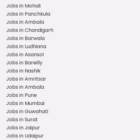
Jobs in Mohali
Jobs in Panchkula
Jobs in Ambala
Jobs in Chandigarh
Jobs in Barwala
Jobs in Ludhiana
Jobs in Asansol
Jobs in Bareilly
Jobs in Nashik
Jobs in Amritsar
Jobs in Ambala
Jobs in Pune
Jobs in Mumbai
Jobs in Guwahati
Jobs in Surat
Jobs in Jaipur
Jobs in Udaipur