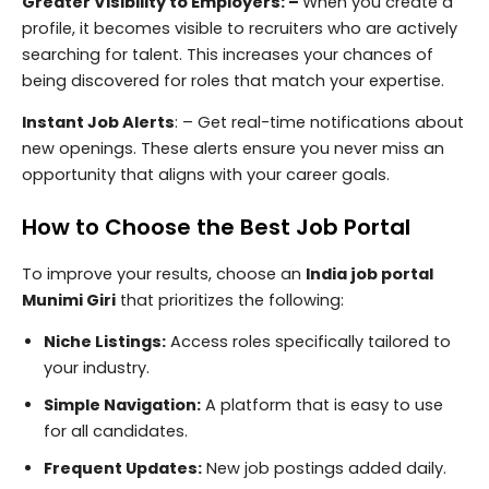
Greater Visibility to Employers: –
When you create a
profile, it becomes visible to recruiters who are actively
searching for talent. This increases your chances of
being discovered for roles that match your expertise.
Instant Job Alerts
: – Get real-time notifications about
new openings. These alerts ensure you never miss an
opportunity that aligns with your career goals.
How to Choose the Best Job Portal
To improve your results, choose an
India job portal
Munimi Giri
that prioritizes the following:
Niche Listings:
Access roles specifically tailored to
your industry.
Simple Navigation:
A platform that is easy to use
for all candidates.
Frequent Updates:
New job postings added daily.