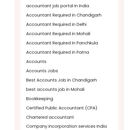
accountant job portal in India
Accountant Required in Chandigarh
Accountant Required in Delhi
Accountant Required in Mohali
Accountant Required in Panchkula
Accountant Required in Patna
Accounts
Accounts Jobs
Best Accounts Job in Chandigarh
best accounts job in Mohali
Bookkeeping
Certified Public Accountant (CPA)
Chartered accountant
Company incorporation services India