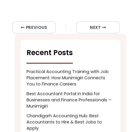
PREVIOUS
NEXT
Recent Posts
Practical Accounting Training with Job
Placement: How Munimigiri Connects
You to Finance Careers
Best Accountant Portal in India for
Businesses and Finance Professionals –
Munimigiri
Chandigarh Accounting Hub: Best
Accountants to Hire & Best Jobs to
Apply