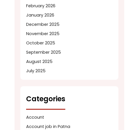
February 2026
January 2026
December 2025
November 2025
October 2025
September 2025
August 2025
July 2025
Categories
Account
Account job in Patna