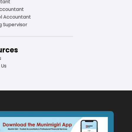
ltant
Accountant
el Accountant
g Supervisor
urces
s
 Us