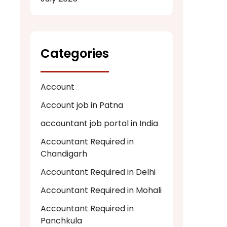
Categories
Account
Account job in Patna
accountant job portal in India
Accountant Required in
Chandigarh
Accountant Required in Delhi
Accountant Required in Mohali
Accountant Required in
Panchkula