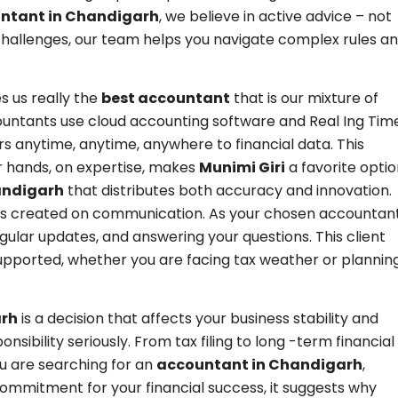
untant in Chandigarh
, we believe in active advice – not
l challenges, our team helps you navigate complex rules a
 us really the
best accountant
that is our mixture of
ountants use cloud accounting software and Real Ing Tim
 anytime, anytime, anywhere to financial data. This
r hands, on expertise, makes
Munimi Giri
a favorite opti
andigarh
that distributes both accuracy and innovation.
h is created on communication. As your chosen accountan
gular updates, and answering your questions. This client
 supported, whether you are facing tax weather or plannin
arh
is a decision that affects your business stability and
nsibility seriously. From tax filing to long -term financial
ou are searching for an
accountant in Chandigarh
,
ommitment for your financial success, it suggests why