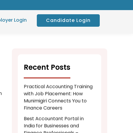
loyer Login
Candidate Login
Recent Posts
Practical Accounting Training
n
with Job Placement: How
Munimigiri Connects You to
Finance Careers
Best Accountant Portal in
India for Businesses and
Finance Professionals –