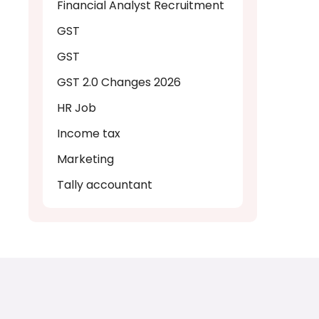
Financial Analyst Recruitment
GST
GST
GST 2.0 Changes 2026
HR Job
Income tax
Marketing
Tally accountant