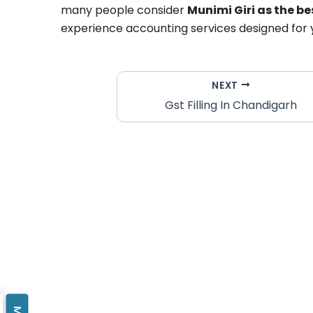
many people consider
Munimi Giri as the b
experience accounting services designed for 
NEXT
Gst Filling In Chandigarh