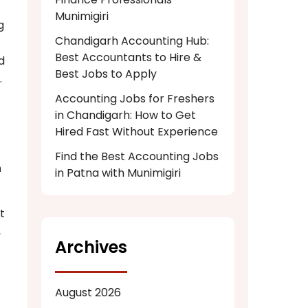
Munimigiri
g
Chandigarh Accounting Hub:
Best Accountants to Hire &
d
Best Jobs to Apply
.
Accounting Jobs for Freshers
in Chandigarh: How to Get
Hired Fast Without Experience
Find the Best Accounting Jobs
n
in Patna with Munimigiri
t
,
Archives
August 2026