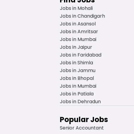
Jobs in Mohali
Jobs in Chandigarh
Jobs in Asansol
Jobs in Amritsar
Jobs in Mumbai
Jobs in Jaipur
Jobs in Faridabad
Jobs in Shimla
Jobs in Jammu
Jobs in Bhopal
Jobs in Mumbai
Jobs in Patiala
Jobs in Dehradun
Popular Jobs
Senior Accountant