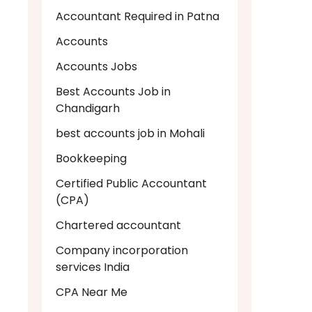
Accountant Required in Patna
Accounts
Accounts Jobs
Best Accounts Job in
Chandigarh
best accounts job in Mohali
Bookkeeping
Certified Public Accountant
(CPA)
Chartered accountant
Company incorporation
services India
CPA Near Me