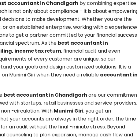
est accountant in Chandigarh
by combining expertise
ach is not only about compliance – it is about empowerin
d decisions to make development. Whether you are the
, or an established enterprise, working with a experience
s to get a partner committed to your financial success
inancial spectrum. As the
best accountant in
iling, income tax return
, financial audit and even
equirements of every customer are unique, so our
nd your goals and design customized solutions. It is a
 on Munimi Giri when they need a reliable
accountant i
he
best accountant in Chandigarh
are our commitmen
ed with startups, retail businesses and service providers
 non -circulation. With
Munimi Giri
, you get an
that your accounts are always in the right order, the time
for an audit without the final -minute stress. Beyond
ncial counseling to plan expansion, manage cash flow and