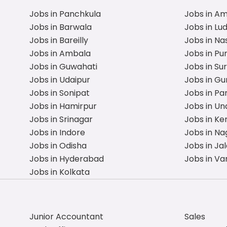
Jobs in Panchkula
Jobs in A
Jobs in Barwala
Jobs in Lu
Jobs in Bareilly
Jobs in Na
Jobs in Ambala
Jobs in Pu
Jobs in Guwahati
Jobs in Su
Jobs in Udaipur
Jobs in G
Jobs in Sonipat
Jobs in Pa
Jobs in Hamirpur
Jobs in Un
Jobs in Srinagar
Jobs in Ke
Jobs in Indore
Jobs in Na
Jobs in Odisha
Jobs in Ja
Jobs in Hyderabad
Jobs in Va
Jobs in Kolkata
Junior Accountant
Sales