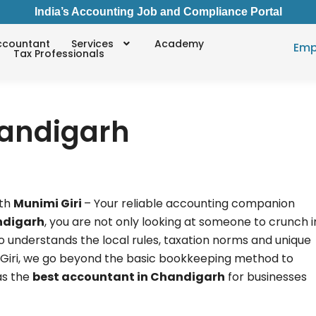
India’s Accounting Job and Compliance Portal
ccountant
Services
Academy
Emp
Tax Professionals
handigarh
th
Munimi Giri
– Your reliable accounting companion
ndigarh
, you are not only looking at someone to crunch i
o understands the local rules, taxation norms and unique
i Giri, we go beyond the basic bookkeeping method to
as the
best accountant in Chandigarh
for businesses