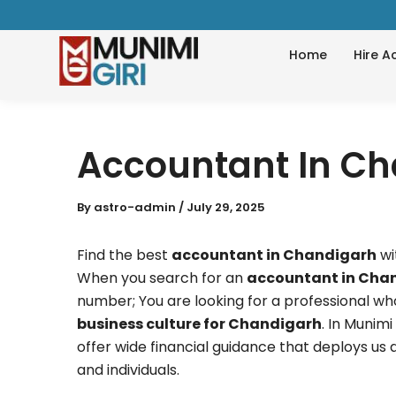
Skip
to
Home
Hire A
content
Accountant In C
By
astro-admin
/
July 29, 2025
Find the best
accountant in Chandigarh
wi
When you search for an
accountant in Cha
number; You are looking for a professional wh
business culture for Chandigarh
. In Munim
offer wide financial guidance that deploys us 
and individuals.