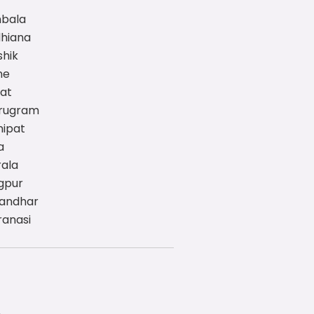
mbala
dhiana
shik
ne
rat
urugram
nipat
a
rala
gpur
landhar
ranasi