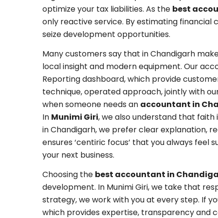
optimize your tax liabilities. As the
best acco
only reactive service. By estimating financia
seize development opportunities.
Many customers say that in Chandigarh makes
local insight and modern equipment. Our acc
Reporting dashboard, which provide customers
technique, operated approach, jointly with ou
when someone needs an
accountant in Ch
In
Munimi Giri
, we also understand that fait
in Chandigarh, we prefer clear explanation, re
ensures ‘centiric focus’ that you always feel
your next business.
Choosing the
best accountant in Chandig
development. In Munimi Giri, we take that respo
strategy, we work with you at every step. If y
which provides expertise, transparency and c