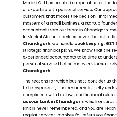
Munimi Giri has created a reputation as the
b
of expertise with personal service. Our appro
customers that makes the decision -informe
masters of a small business, a startup founder
accountant from our team in Chandigarh, mean
In Munimi Giri, our services cover the entire f
Chandigarh
, we handle
bookkeeping, GST f
strategic financial plans. We know that the r
experienced accountants take time to understa
personal service that so many customers rely
Chandigarh
.
The reasons for which business consider us t
to transparency and accuracy. In a city endow
compliance with tax laws and financial rules is
accountant in Chandigarh
, which ensures 
limit is never remembered, and you are ready 
regular services, monkey fall offers you fina