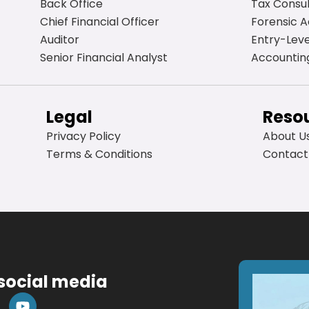
Back Office
Tax Consu
Chief Financial Officer
Forensic 
Auditor
Entry-Lev
Senior Financial Analyst
Accountin
Legal
Reso
Privacy Policy
About U
Terms & Conditions
Contact
 social media
Y