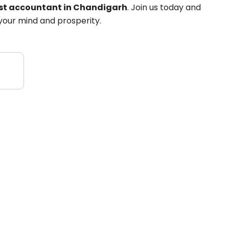
est accountant in Chandigarh
. Join us today and
your mind and prosperity.