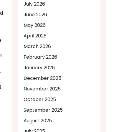
July 2026
nd
June 2026
May 2026
April 2026
e
March 2026
on
February 2026
January 2026
t
December 2025
g
November 2025
October 2025
September 2025
August 2025
July 2025