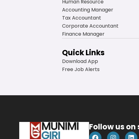
Human Resource
Accounting Manager
Tax Accountant
Corporate Accountant
Finance Manager
Quick Links
Download App
Free Job Alerts
Follow us on
F
I
L